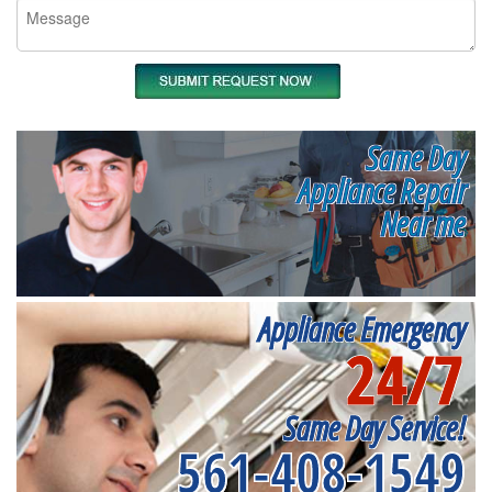
Same Day
Appliance Repair
Near me
Appliance Emergency
24/7
Same Day Service!
561-408-1549