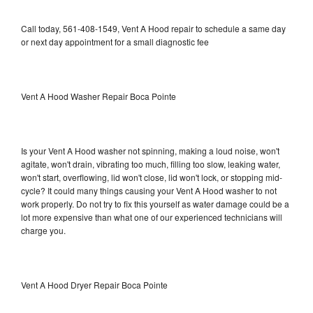
Call today, 561-408-1549, Vent A Hood repair to schedule a same day
or next day appointment for a small diagnostic fee
Vent A Hood Washer Repair Boca Pointe
Is your Vent A Hood washer not spinning, making a loud noise, won't
agitate, won't drain, vibrating too much, filling too slow, leaking water,
won't start, overflowing, lid won't close, lid won't lock, or stopping mid-
cycle? It could many things causing your Vent A Hood washer to not
work properly. Do not try to fix this yourself as water damage could be a
lot more expensive than what one of our experienced technicians will
charge you.
Vent A Hood Dryer Repair Boca Pointe