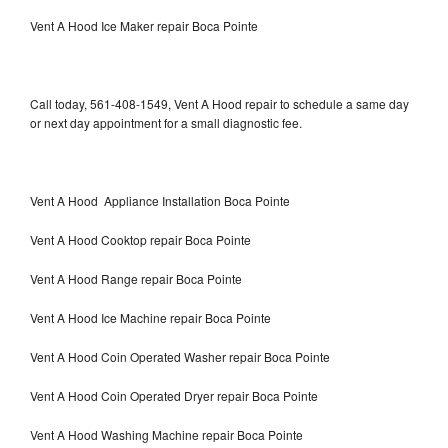
Vent A Hood Ice Maker repair Boca Pointe
Call today, 561-408-1549, Vent A Hood repair to schedule a same day
or next day appointment for a small diagnostic fee.
Vent A Hood Appliance Installation Boca Pointe
Vent A Hood Cooktop repair Boca Pointe
Vent A Hood Range repair Boca Pointe
Vent A Hood Ice Machine repair Boca Pointe
Vent A Hood Coin Operated Washer repair Boca Pointe
Vent A Hood Coin Operated Dryer repair Boca Pointe
Vent A Hood Washing Machine repair Boca Pointe