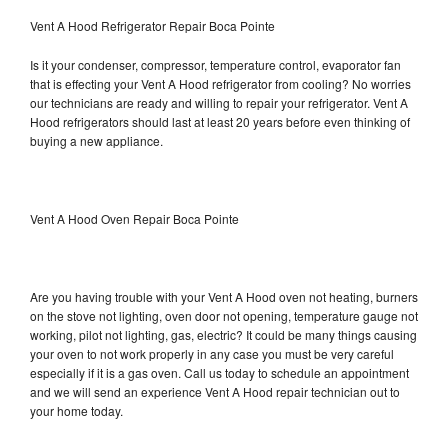
Vent A Hood Refrigerator Repair Boca Pointe
Is it your condenser, compressor, temperature control, evaporator fan
that is effecting your Vent A Hood refrigerator from cooling? No worries
our technicians are ready and willing to repair your refrigerator. Vent A
Hood refrigerators should last at least 20 years before even thinking of
buying a new appliance.
Vent A Hood Oven Repair Boca Pointe
Are you having trouble with your Vent A Hood oven not heating, burners
on the stove not lighting, oven door not opening, temperature gauge not
working, pilot not lighting, gas, electric? It could be many things causing
your oven to not work properly in any case you must be very careful
especially if it is a gas oven. Call us today to schedule an appointment
and we will send an experience Vent A Hood repair technician out to
your home today.