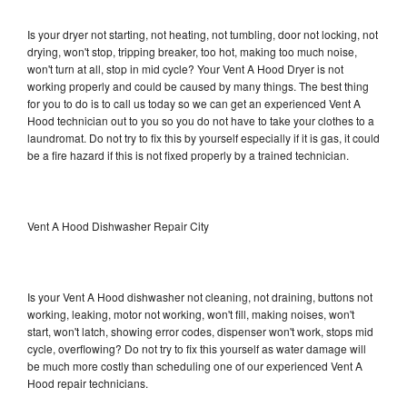
Is your dryer not starting, not heating, not tumbling, door not locking, not
drying, won't stop, tripping breaker, too hot, making too much noise,
won't turn at all, stop in mid cycle? Your Vent A Hood Dryer is not
working properly and could be caused by many things. The best thing
for you to do is to call us today so we can get an experienced Vent A
Hood technician out to you so you do not have to take your clothes to a
laundromat. Do not try to fix this by yourself especially if it is gas, it could
be a fire hazard if this is not fixed properly by a trained technician.
Vent A Hood Dishwasher Repair City
Is your Vent A Hood dishwasher not cleaning, not draining, buttons not
working, leaking, motor not working, won't fill, making noises, won't
start, won't latch, showing error codes, dispenser won't work, stops mid
cycle, overflowing? Do not try to fix this yourself as water damage will
be much more costly than scheduling one of our experienced Vent A
Hood repair technicians.