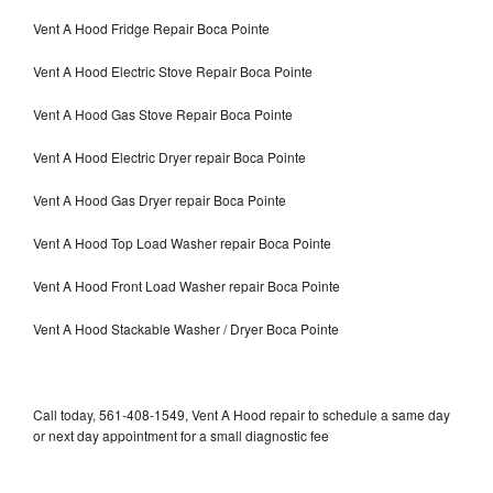
Vent A Hood Fridge Repair Boca Pointe
Vent A Hood Electric Stove Repair Boca Pointe
Vent A Hood Gas Stove Repair Boca Pointe
Vent A Hood Electric Dryer repair Boca Pointe
Vent A Hood Gas Dryer repair Boca Pointe
Vent A Hood Top Load Washer repair Boca Pointe
Vent A Hood Front Load Washer repair Boca Pointe
Vent A Hood Stackable Washer / Dryer Boca Pointe
Call today, 561-408-1549, Vent A Hood repair to schedule a same day
or next day appointment for a small diagnostic fee