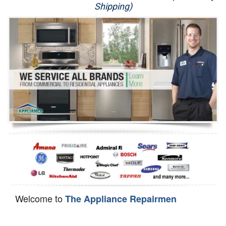
Shipping)
Appliance Repair
Washer Repair
Dryer Repair
Refrigerator Repair
Oven Repair
Dishwasher Repair
Welcome to
The Appliance Repairmen