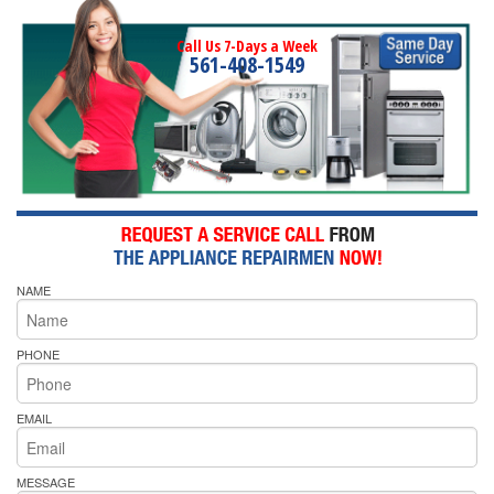
Call Us 7-Days a Week
561-408-1549
NAME
PHONE
EMAIL
MESSAGE