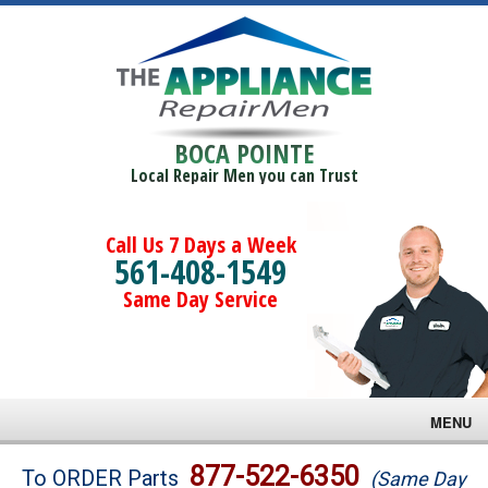
BOCA POINTE
Local Repair Men you can Trust
Call Us 7 Days a Week
561-408-1549
Same Day Service
MENU
Brands
877-522-6350
To ORDER Parts
(Same Day