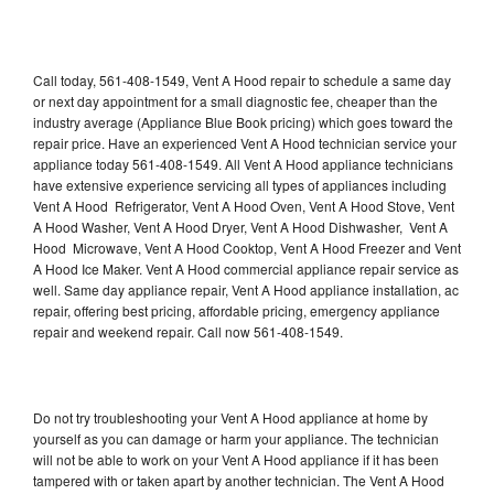
Call today, 561-408-1549, Vent A Hood repair to schedule a same day
or next day appointment for a small diagnostic fee, cheaper than the
industry average (Appliance Blue Book pricing) which goes toward the
repair price. Have an experienced Vent A Hood technician service your
appliance today 561-408-1549. All Vent A Hood appliance technicians
have extensive experience servicing all types of appliances including
Vent A Hood Refrigerator, Vent A Hood Oven, Vent A Hood Stove, Vent
A Hood Washer, Vent A Hood Dryer, Vent A Hood Dishwasher, Vent A
Hood Microwave, Vent A Hood Cooktop, Vent A Hood Freezer and Vent
A Hood Ice Maker. Vent A Hood commercial appliance repair service as
well. Same day appliance repair, Vent A Hood appliance installation, ac
repair, offering best pricing, affordable pricing, emergency appliance
repair and weekend repair. Call now 561-408-1549.
Do not try troubleshooting your Vent A Hood appliance at home by
yourself as you can damage or harm your appliance. The technician
will not be able to work on your Vent A Hood appliance if it has been
tampered with or taken apart by another technician. The Vent A Hood