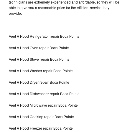
technicians are extremely experienced and affordable, so they will be
able to give you a reasonable price for the efficient service they
provide.
Vent A Hood Refrigerator repair Boca Pointe
Vent A Hood Oven repair Boca Pointe
Vent A Hood Stove repair Boca Pointe
Vent A Hood Washer repair Boca Pointe
Vent A Hood Dryer repair Boca Pointe
Vent A Hood Dishwasher repair Boca Pointe
Vent A Hood Microwave repair Boca Pointe
Vent A Hood Cooktop repair Boca Pointe
Vent A Hood Freezer repair Boca Pointe