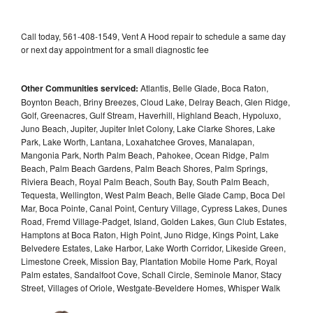
Call today, 561-408-1549, Vent A Hood repair to schedule a same day
or next day appointment for a small diagnostic fee
Other Communities serviced:
Atlantis, Belle Glade, Boca Raton,
Boynton Beach, Briny Breezes, Cloud Lake, Delray Beach, Glen Ridge,
Golf, Greenacres, Gulf Stream, Haverhill, Highland Beach, Hypoluxo,
Juno Beach, Jupiter, Jupiter Inlet Colony, Lake Clarke Shores, Lake
Park, Lake Worth, Lantana, Loxahatchee Groves, Manalapan,
Mangonia Park, North Palm Beach, Pahokee, Ocean Ridge, Palm
Beach, Palm Beach Gardens, Palm Beach Shores, Palm Springs,
Riviera Beach, Royal Palm Beach, South Bay, South Palm Beach,
Tequesta, Wellington, West Palm Beach, Belle Glade Camp, Boca Del
Mar, Boca Pointe, Canal Point, Century Village, Cypress Lakes, Dunes
Road, Fremd Village-Padget, Island, Golden Lakes, Gun Club Estates,
Hamptons at Boca Raton, High Point, Juno Ridge, Kings Point, Lake
Belvedere Estates, Lake Harbor, Lake Worth Corridor, Likeside Green,
Limestone Creek, Mission Bay, Plantation Mobile Home Park, Royal
Palm estates, Sandalfoot Cove, Schall Circle, Seminole Manor, Stacy
Street, Villages of Oriole, Westgate-Beveldere Homes, Whisper Walk