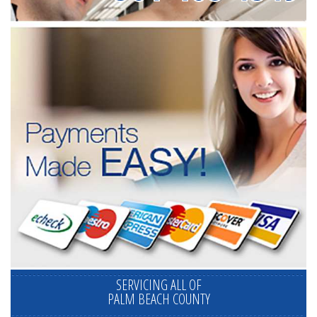
SERVICING ALL OF
PALM BEACH COUNTY