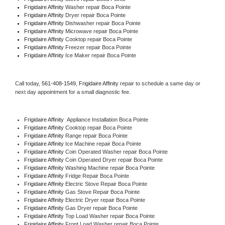
Frigidaire Affinity 
Washer repair Boca Pointe
Frigidaire Affinity 
Dryer repair Boca Pointe
Frigidaire Affinity 
Dishwasher repair Boca Pointe 
Frigidaire Affinity 
Microwave repair Boca Pointe
Frigidaire Affinity 
Cooktop repair Boca Pointe
Frigidaire Affinity
 Freezer repair Boca Pointe 
Frigidaire Affinity
 Ice Maker repair Boca Pointe
Call today, 
561-408-1549,
Frigidaire Affinity 
repair to schedule a same day or 
next day appointment for a small diagnostic fee.
Frigidaire Affinity
  Appliance Installation Boca Pointe
Frigidaire Affinity 
Cooktop repair Boca Pointe
Frigidaire Affinity 
Range repair Boca Pointe
Frigidaire Affinity 
Ice Machine repair Boca Pointe
Frigidaire Affinity 
Coin Operated Washer repair Boca Pointe
Frigidaire Affinity 
Coin Operated Dryer repair Boca Pointe
Frigidaire Affinity 
Washing Machine repair Boca Pointe
Frigidaire Affinity 
Fridge Repair Boca Pointe
Frigidaire Affinity 
Electric Stove Repair Boca Pointe
Frigidaire Affinity 
Gas Stove Repair Boca Pointe
Frigidaire Affinity 
Electric Dryer repair Boca Pointe
Frigidaire Affinity 
Gas Dryer repair Boca Pointe
Frigidaire Affinity 
Top Load Washer repair Boca Pointe
Frigidaire Affinity 
Front Load Washer repair Boca Pointe