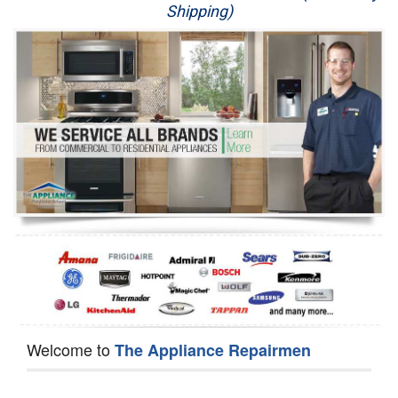
Shipping)
Appliance Repair
Washer Repair
Dryer Repair
Refrigerator Repair
Oven Repair
Dishwasher Repair
Welcome to
The Appliance Repairmen