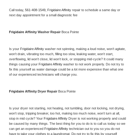
Call today, 
561-408-1549,
Frigidaire Affinity 
repair to schedule a same day or 
next day appointment for a small diagnostic fee
Frigidaire Affinity 
Washer Repair 
Boca Pointe
Is your 
Frigidaire Affinity 
washer not spinning, making a loud noise, won’t agitate, 
won’t drain, vibrating too much, filling too slow, leaking water, won’t start, 
overflowing, lid won’t close, lid won’t lock, or stopping mid-cycle? It could many 
things causing your 
Frigidaire Affinity 
washer to not work properly. Do not try to 
fix this yourself as water damage could be a lot more expensive than what one 
of our experienced technicians will charge you.
Frigidaire Affinity 
Dryer Repair 
Boca Pointe
Is your dryer not starting, not heating, not tumbling, door not locking, not drying, 
won’t stop, tripping breaker, too hot, making too much noise, won’t turn at all, 
stop in mid cycle? Your 
Frigidaire Affinity 
Dryer is not working properly and could 
be caused by many things. The best thing for you to do is to call us today so we 
can get an experienced 
Frigidaire Affinity 
technician out to you so you do not 
have to take your clothes to a laundromat. Do not try to fix this by yourself 