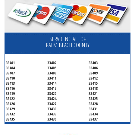
SERVICING ALL OF
PALM BEACH COUNTY
33401
33402
33403
33404
33405
33406
33407
33408
33409
33410
33411
33412
33413
33414
33415
33416
33417
33418
33419
33420
33421
33422
33424
33425
33426
33427
33428
33429
33430
33431
33432
33433
33434
33435
33436
33437
33438
33439
33444
33445
33446
33447
33448
33449
33454