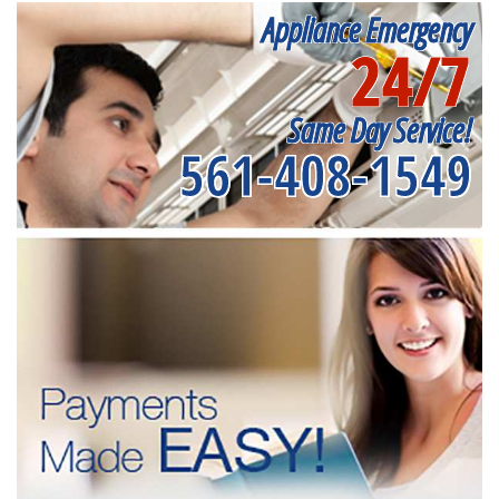
Appliance Emergency
24/7
Same Day Service!
561-408-1549