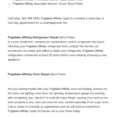
Frigidaire Affinity 
Stackable Washer / Dryer Boca Pointe
Call today, 
561-408-1549,
Frigidaire Affinity 
repair to schedule a same day or 
next day appointment for a small diagnostic fee
Frigidaire Affinity 
Refrigerator Repair 
Boca Pointe
Is it your condenser, compressor, temperature control, evaporator fan that is 
effecting your 
Frigidaire Affinity 
refrigerator from cooling? No worries our 
technicians are ready and willing to repair your refrigerator. 
Frigidaire Affinity 
refrigerators should last at least 20 years before even thinking of buying a new 
appliance. 
Frigidaire Affinity 
Oven Repair 
Boca Pointe
Are you having trouble with your 
Frigidaire Affinity 
oven not heating, burners on 
the stove not lighting, oven door not opening, temperature gauge not working, 
pilot not lighting, gas, electric? It could be many things causing your oven to not 
work properly in any case you must be very careful especially if it is a gas oven. 
Call us today to schedule an appointment and we will send an experience 
Frigidaire Affinity 
repair technician out to your home today.