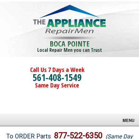
BOCA POINTE
Local Repair Men you can Trust
Call Us 7 Days a Week
561-408-1549
Same Day Service
MENU
Brands
877-522-6350
To ORDER Parts
(Same Day