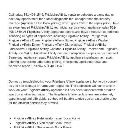
Call today, 
561-408-1549,
Frigidaire Affinity 
repair to schedule a same day or 
next day appointment for a small diagnostic fee, cheaper than the industry 
average (Appliance Blue Book pricing) which goes toward the repair price. Have 
an experienced 
Frigidaire Affinity
 technician service your appliance today 
561-
408-1549
. All 
Frigidaire Affinity
 appliance technicians have extensive experience 
servicing all types of appliances including 
Frigidaire Affinity 
 Refrigerator, 
Frigidaire Affinity
 Oven, 
Frigidaire Affinity
 Stove, 
Frigidaire Affinity 
Washer, 
Frigidaire Affinity 
Dryer, Frigidaire Affinity Dishwasher,  
Frigidaire Affinity 
 Microwave, 
Frigidaire Affinity
 Cooktop, 
Frigidaire Affinity
 Freezer and Frigidaire 
Affinity Ice Maker. 
Frigidaire Affinity
 commercial appliance repair service as well. 
Same day appliance repair, 
Frigidaire Affinity
 appliance installation, ac repair, 
offering best pricing, affordable pricing, emergency appliance repair and 
weekend repair. Call now 
561-408-1549.
Do not try troubleshooting your 
Frigidaire Affinity
 appliance at home by yourself 
as you can damage or harm your appliance. The technician will not be able to 
work on your 
Frigidaire Affinity
 appliance if it has been tampered with or taken 
apart by another technician. The 
Frigidaire Affinity
 technicians are extremely 
experienced and affordable, so they will be able to give you a reasonable price 
for the efficient service they provide. 
Frigidaire Affinity
 Refrigerator repair Boca Pointe
Frigidaire Affinity 
Oven repair Boca Pointe
Frigidaire Affinity 
Stove repair Boca Pointe