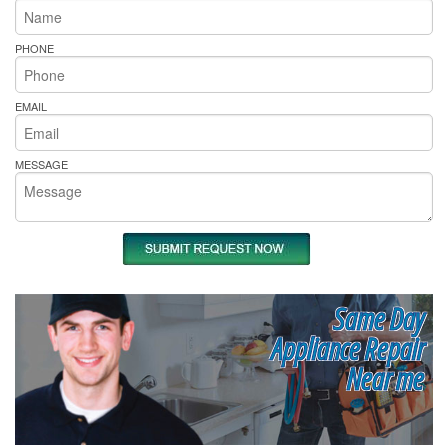
PHONE
EMAIL
MESSAGE
Same Day
Appliance Repair
Near me