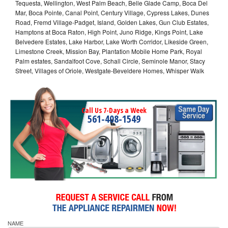
Tequesta, Wellington, West Palm Beach, Belle Glade Camp, Boca Del
Mar, Boca Pointe, Canal Point, Century Village, Cypress Lakes, Dunes
Road, Fremd Village-Padget, Island, Golden Lakes, Gun Club Estates,
Hamptons at Boca Raton, High Point, Juno Ridge, Kings Point, Lake
Belvedere Estates, Lake Harbor, Lake Worth Corridor, Likeside Green,
Limestone Creek, Mission Bay, Plantation Mobile Home Park, Royal
Palm estates, Sandalfoot Cove, Schall Circle, Seminole Manor, Stacy
Street, Villages of Oriole, Westgate-Beveldere Homes, Whisper Walk
Call Us 7-Days a Week
561-408-1549
NAME