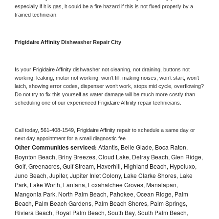
especially if it is gas, it could be a fire hazard if this is not fixed properly by a 
trained technician.
Frigidaire Affinity 
Dishwasher Repair City
Is your 
Frigidaire Affinity 
dishwasher not cleaning, not draining, buttons not 
working, leaking, motor not working, won’t fill, making noises, won’t start, won’t 
latch, showing error codes, dispenser won’t work, stops mid cycle, overflowing? 
Do not try to fix this yourself as water damage will be much more costly than 
scheduling one of our experienced 
Frigidaire Affinity 
repair technicians. 
Call today, 
561-408-1549,
Frigidaire Affinity 
repair to schedule a same day or 
next day appointment for a small diagnostic fee
Other Communities serviced:
Atlantis, Belle Glade, Boca Raton,
Boynton Beach, Briny Breezes, Cloud Lake, Delray Beach, Glen Ridge,
Golf, Greenacres, Gulf Stream, Haverhill, Highland Beach, Hypoluxo,
Juno Beach, Jupiter, Jupiter Inlet Colony, Lake Clarke Shores, Lake
Park, Lake Worth, Lantana, Loxahatchee Groves, Manalapan,
Mangonia Park, North Palm Beach, Pahokee, Ocean Ridge, Palm
Beach, Palm Beach Gardens, Palm Beach Shores, Palm Springs,
Riviera Beach, Royal Palm Beach, South Bay, South Palm Beach,