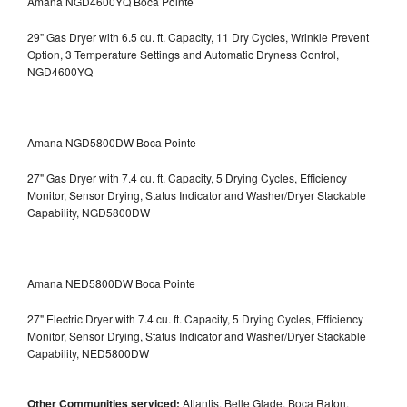
Amana NGD4600YQ Boca Pointe
29" Gas Dryer with 6.5 cu. ft. Capacity, 11 Dry Cycles, Wrinkle Prevent
Option, 3 Temperature Settings and Automatic Dryness Control,
NGD4600YQ
Amana NGD5800DW Boca Pointe
27" Gas Dryer with 7.4 cu. ft. Capacity, 5 Drying Cycles, Efficiency
Monitor, Sensor Drying, Status Indicator and Washer/Dryer Stackable
Capability, NGD5800DW
Amana NED5800DW Boca Pointe
27" Electric Dryer with 7.4 cu. ft. Capacity, 5 Drying Cycles, Efficiency
Monitor, Sensor Drying, Status Indicator and Washer/Dryer Stackable
Capability, NED5800DW
Other Communities serviced:
Atlantis, Belle Glade, Boca Raton,