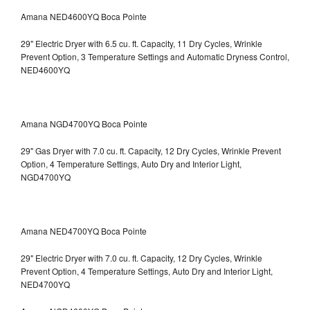
Amana NED4600YQ Boca Pointe
29" Electric Dryer with 6.5 cu. ft. Capacity, 11 Dry Cycles, Wrinkle
Prevent Option, 3 Temperature Settings and Automatic Dryness Control,
NED4600YQ
Amana NGD4700YQ Boca Pointe
29" Gas Dryer with 7.0 cu. ft. Capacity, 12 Dry Cycles, Wrinkle Prevent
Option, 4 Temperature Settings, Auto Dry and Interior Light,
NGD4700YQ
Amana NED4700YQ Boca Pointe
29" Electric Dryer with 7.0 cu. ft. Capacity, 12 Dry Cycles, Wrinkle
Prevent Option, 4 Temperature Settings, Auto Dry and Interior Light,
NED4700YQ