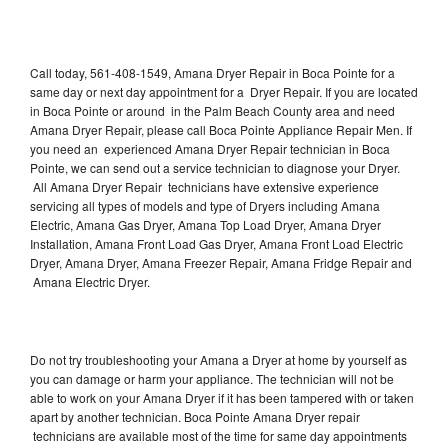
Call today, 561-408-1549, Amana Dryer Repair in Boca Pointe for a
same day or next day appointment for a Dryer Repair. If you are located
in Boca Pointe or around in the Palm Beach County area and need
Amana Dryer Repair, please call Boca Pointe Appliance Repair Men. If
you need an experienced Amana Dryer Repair technician in Boca
Pointe, we can send out a service technician to diagnose your Dryer.
All Amana Dryer Repair technicians have extensive experience
servicing all types of models and type of Dryers including Amana
Electric, Amana Gas Dryer, Amana Top Load Dryer, Amana Dryer
Installation, Amana Front Load Gas Dryer, Amana Front Load Electric
Dryer, Amana Dryer, Amana Freezer Repair, Amana Fridge Repair and
Amana Electric Dryer.
Do not try troubleshooting your Amana a Dryer at home by yourself as
you can damage or harm your appliance. The technician will not be
able to work on your Amana Dryer if it has been tampered with or taken
apart by another technician. Boca Pointe Amana Dryer repair
technicians are available most of the time for same day appointments