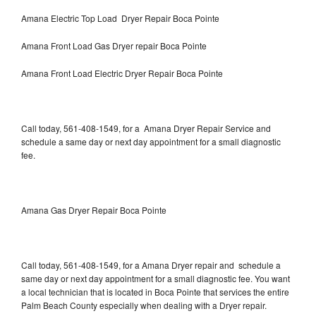
Amana Electric Top Load Dryer Repair Boca Pointe
Amana Front Load Gas Dryer repair Boca Pointe
Amana Front Load Electric Dryer Repair Boca Pointe
Call today, 561-408-1549, for a Amana Dryer Repair Service and
schedule a same day or next day appointment for a small diagnostic
fee.
Amana Gas Dryer Repair Boca Pointe
Call today, 561-408-1549, for a Amana Dryer repair and schedule a
same day or next day appointment for a small diagnostic fee. You want
a local technician that is located in Boca Pointe that services the entire
Palm Beach County especially when dealing with a Dryer repair.