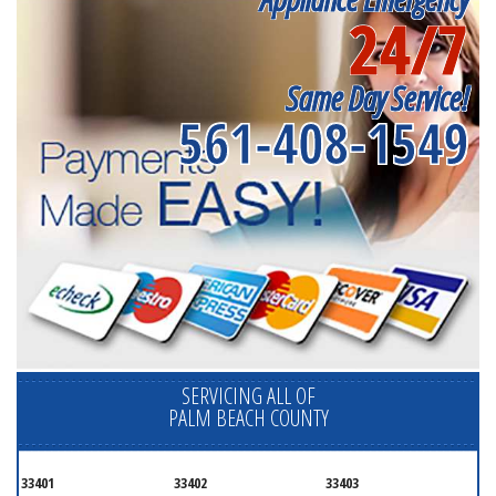
24/7
Same Day Service!
561-408-1549
SERVICING ALL OF
PALM BEACH COUNTY
33401
33402
33403