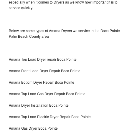
especially when it comes to Dryers as we know how important it is to
service quickly.
Below are some types of Amana Dryers we service in the Boca Pointe
Palm Beach County area
Amana Top Load Dryer repair Boca Pointe
Amana Front Load Dryer Repair Boca Pointe
Amana Bottom Dryer Repair Boca Pointe
Amana Top Load Gas Dryer Repair Boca Pointe
Amana Dryer Installation Boca Pointe
Amana Top Load Electric Dryer Repair Boca Pointe
Amana Gas Dryer Boca Pointe