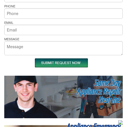
PHONE
EMAIL
MESSAGE
Same Day
Appliance Repair
Near me
Appliance Emergency