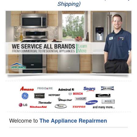
Shipping)
Appliance Repair
Washer Repair
Dryer Repair
Refrigerator Repair
Oven Repair
Dishwasher Repair
Welcome to
The Appliance Repairmen