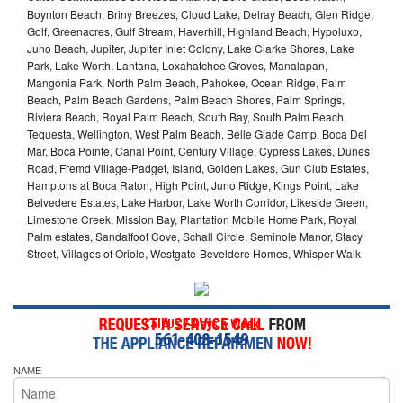
Boynton Beach, Briny Breezes, Cloud Lake, Delray Beach, Glen Ridge,
Golf, Greenacres, Gulf Stream, Haverhill, Highland Beach, Hypoluxo,
Juno Beach, Jupiter, Jupiter Inlet Colony, Lake Clarke Shores, Lake
Park, Lake Worth, Lantana, Loxahatchee Groves, Manalapan,
Mangonia Park, North Palm Beach, Pahokee, Ocean Ridge, Palm
Beach, Palm Beach Gardens, Palm Beach Shores, Palm Springs,
Riviera Beach, Royal Palm Beach, South Bay, South Palm Beach,
Tequesta, Wellington, West Palm Beach, Belle Glade Camp, Boca Del
Mar, Boca Pointe, Canal Point, Century Village, Cypress Lakes, Dunes
Road, Fremd Village-Padget, Island, Golden Lakes, Gun Club Estates,
Hamptons at Boca Raton, High Point, Juno Ridge, Kings Point, Lake
Belvedere Estates, Lake Harbor, Lake Worth Corridor, Likeside Green,
Limestone Creek, Mission Bay, Plantation Mobile Home Park, Royal
Palm estates, Sandalfoot Cove, Schall Circle, Seminole Manor, Stacy
Street, Villages of Oriole, Westgate-Beveldere Homes, Whisper Walk
Call Us 7-Days a Week
561-408-1549
NAME