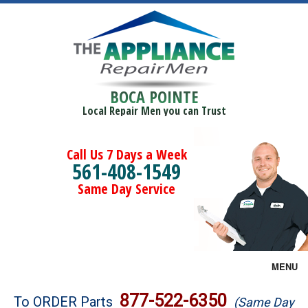
BOCA POINTE
Local Repair Men you can Trust
Call Us 7 Days a Week
561-408-1549
Same Day Service
MENU
Brands
877-522-6350
To ORDER Parts
(Same Day