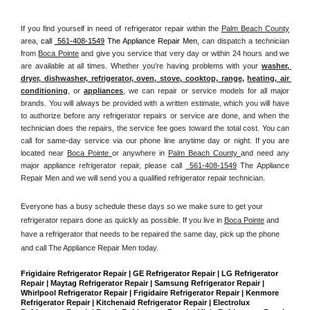
If you find yourself in need of refrigerator repair within the 
Palm Beach County
area, 
call 
 561-408-1549
 The Appliance Repair Men, 
can dispatch a technician 
from 
Boca Pointe
 and give you service that very day or within 24 hours and we 
are available at all times. Whether you're having problems with your 
washer, 
dryer, dishwasher, refrigerator, oven, stove, cooktop, range
, 
heating, air 
conditioning
, or 
appliances
, we can repair or service models for all major 
brands. You will always be provided with a written estimate, which you will have 
to authorize before any refrigerator repairs or service are done, and when the 
technician does the repairs, the service fee goes toward the total cost. You can 
call for same-day service via our phone line anytime day or night. If you are 
located near 
Boca Pointe 
or anywhere in 
Palm Beach County 
and need any 
major appliance refrigerator repair, please call 
 561-408-1549
 The Appliance 
Repair Men and we will send you a qualified refrigerator repair technician.
Everyone has a busy schedule these days so we make sure to get your 
refrigerator repairs done as quickly as possible. If you live in 
Boca Pointe
 and 
have a refrigerator that needs to be repaired the same day, pick up the phone 
and call The Appliance Repair Men today. 
Frigidaire Refrigerator Repair | GE Refrigerator Repair | LG Refrigerator 
Repair | Maytag Refrigerator Repair | Samsung Refrigerator Repair | 
Whirlpool Refrigerator Repair | Frigidaire Refrigerator Repair | Kenmore 
Refrigerator Repair | Kitchenaid Refrigerator Repair | Electrolux 