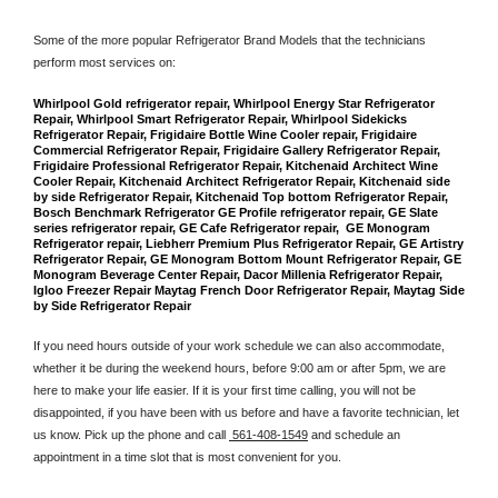
Some of the more popular Refrigerator Brand Models that the technicians 
perform most services on: 
Whirlpool Gold refrigerator repair, Whirlpool Energy Star Refrigerator 
Repair, Whirlpool Smart Refrigerator Repair, Whirlpool Sidekicks 
Refrigerator Repair, Frigidaire Bottle Wine Cooler repair, Frigidaire 
Commercial Refrigerator Repair, Frigidaire Gallery Refrigerator Repair, 
Frigidaire Professional Refrigerator Repair, Kitchenaid Architect Wine 
Cooler Repair, Kitchenaid Architect Refrigerator Repair, Kitchenaid side 
by side Refrigerator Repair, Kitchenaid Top bottom Refrigerator Repair, 
Bosch Benchmark Refrigerator GE Profile refrigerator repair, GE Slate 
series refrigerator repair, GE Cafe Refrigerator repair,  GE Monogram 
Refrigerator repair, Liebherr Premium Plus Refrigerator Repair, GE Artistry 
Refrigerator Repair, GE Monogram Bottom Mount Refrigerator Repair, GE 
Monogram Beverage Center Repair, Dacor Millenia Refrigerator Repair, 
Igloo Freezer Repair Maytag French Door Refrigerator Repair, Maytag Side 
by Side Refrigerator Repair
If you need hours outside of your work schedule we can also accommodate, 
whether it be during the weekend hours, before 9:00 am or after 5pm, we are 
here to make your life easier. If it is your first time calling, you will not be 
disappointed, if you have been with us before and have a favorite technician, let 
us know. Pick up the phone and call 
 561-408-1549
 and schedule an 
appointment in a time slot that is most convenient for you.