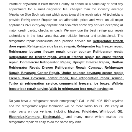
Pointe or anywhere in Palm Beach County 
 to schedule a same day or next day 
appointment for a small diagnostic fee, cheaper than the industry average 
(Appliance Blue Book pricing) which goes toward the repair price. 
All technicians 
provide 
Refrigerator Repair
 for an affordable price and work on all major 
appliances 24/7 everyday anytime and also offer same day service accepting all 
major credit cards, checks or cash. We only use the best refrigerator repair 
technicians in the local area that are reliable, honest and professional. The 
refrigerator repair technicians also provide service for 
Refrigerator french 
door repair, Refrigerator side by side repair, Refrigerator top freezer repair, 
Refrigerator bottom freezer repair, under counter Refrigerator repair, 
Refrigerator no freezer repair, Walk-in Freezer repair, Ice chest freezer 
repair, Commercial Refrigerator Repair, Upright Freezer Repair, Built-in 
Refrigerator Repair, Drawer Refrigerator Repair, Compact Refrigerator 
Repair, Beverage Center Repair, Under counter beverage center repair, 
French door Beverage center repair, true refrigeration repair service, 
Turbo air refrigeration service, commercial freezers, ice boxes, Walk-in 
freezer box repair service, Walk-in refrigerator box repair service 
etc. 
Do you have a refrigerator repair emergency? Call us 561-408-1549 anytime 
and the refrigerator repair technician will be there within hours. We carry all 
major parts on our vehicles including 
Maytag
, 
Frigidaire
, 
Whirlpool
, 
GE
, 
Electrolux
,
Kenmore, Kitchenaid,
 and many more which makes the 
refrigerator repair fix easy to do the same day visit.