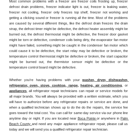
Most common problems with a freezer are freezer coils frosting up, freezer 
defrost drain problems, freezer indicator light is out, freezer is leaking water, 
freezer not cooling, freezer only freezes top shelf, freezer not working and 
getting a clicking sound or freezer is running all the time. Most of the problems 
are caused by several different things, like the defrost drain freezes the drain 
strap, the defrost timer might be defective, the defrost heater assembly might be 
burned out, the defrost thermostat might be defective, the freezer door gasket 
might be torn or defective, condenser coils being dirty, the evaporator fan motor 
might have failed, something might be caught in the condenser fan motor which 
could cause it to be defective, the start relay may be defective or broken, the 
temperature control thermostat might be defective or broken, the start capacitor 
might be burned out, the thermistor sensor might be defective or the 
temperature control board might be defective.
Whether you're having problems with your 
washer, dryer, dishwasher, 
refrigerator, oven, stove, cooktop, range
, 
heating, air conditioning
, or 
appliances
, all refrigerator repair technicians can repair or service models for 
all major brands. You will always be provided with a written estimate, which you 
will have to authorize before any refrigerator repairs or service are done, and 
when a qualified technician shows up to do the do the repairs, the service fee 
goes toward the total cost. You can call for same-day service via our phone line 
anytime day or night. If you are located near 
Boca Pointe 
or anywhere in 
Palm 
Beach County 
and need any major appliance refrigerator repair, please call us 
today and we will send you a qualified refrigerator repair technician.