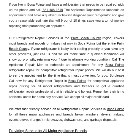
If you live in 
Boca Pointe
 and have a refrigerator that needs to be repaired, pick 
up the phone and call 
 561-408-1549
 The Appliance Repairmen to schedule an 
appointment and have a qualified technician diagnose your refrigerator and give 
you a reasonable estimate that will 9 out of 10 times save you a ton of money 
repairing than purchasing an appliance. 
Our Refrigerator Repair Services in the 
Palm Beach County
 region, covers 
most brands and models of fridges not only in 
Boca Pointe 
but the entire
 Palm 
Beach County
. If your refrigerator is leaky, isn't cooling properly or you have any 
other problems, just call us and we will make sure a qualified technician will 
show up promptly, returning your fridge to ultimate working condition. Call The 
Appliance Repair Men to schedule an appointment for any 
Boca Pointe
refrigerator repair for competitive refrigerator repair prices. We will do our best 
to set the appointment for the time that is most convenient for you. So please 
Call now for any Refrigerator Repair in 
Boca Pointe
 for competitive appliance 
repair pricing for all model refrigerators and freezers to get a qualified 
refrigerator repair professional that is reliable and honest. Remember their is no 
additional costs for same day service. We accept all major credit card.
We offer fast, friendly service on all Refrigerator Repair Services in 
Boca Pointe
for all these major appliances and brands below: washers, dryers, fridges, 
ovens, stoves (ranges), microwaves, dishwashers, and garbage disposals:
Providing Service for All Major Appliance Brands