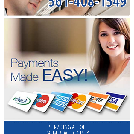
561-408-1549
SERVICING ALL OF
PALM BEACH COUNTY