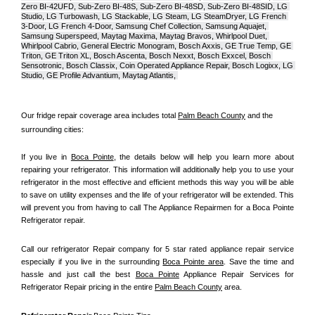
Zero BI-42UFD, Sub-Zero BI-48S, Sub-Zero BI-48SD, Sub-Zero BI-48SID, LG 
Studio, LG Turbowash, LG Stackable, LG Steam, LG SteamDryer, LG French 
3-Door, LG French 4-Door, Samsung Chef Collection, Samsung Aquajet, 
Samsung Superspeed, Maytag Maxima, Maytag Bravos, Whirlpool Duet, 
Whirlpool Cabrio, General Electric Monogram, Bosch Axxis, GE True Temp, GE 
Triton, GE Triton XL, Bosch Ascenta, Bosch Nexxt, Bosch Exxcel, Bosch 
Sensotronic, Bosch Classix, Coin Operated Appliance Repair, Bosch Logixx, LG 
Studio, GE Profile Advantium, Maytag Atlantis, 
Our fridge repair coverage area includes total 
Palm Beach County
 and the 
surrounding cities:
If you live in 
Boca Pointe
, the details below will help you learn more about 
repairing your refrigerator. This information will additionally help you to use your 
refrigerator in the most effective and efficient methods this way you will be able 
to save on utility expenses and the life of your refrigerator will be extended. This 
will prevent you from having to call The Appliance Repairmen for a Boca Pointe 
Refrigerator repair.
Call our refrigerator Repair company for 5 star rated appliance repair service 
especially if you live in the surrounding 
Boca Pointe area
. Save the time and 
hassle and just call the best 
Boca Pointe
 Appliance Repair Services for 
Refrigerator Repair pricing in the entire 
Palm Beach County
 area.