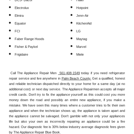
DCS- Dacor
Haier
Electrolux
Hotpoint
Elmira
Jenn-Air
Equator
KitchenAid
FCI
LG
Faber Range Hoods
Maytag
Fisher & Paykel
Marvel
Frigidaire
Miele
Call The Appliance Repair Men 
 561-408-1549
 today if you need refrigerator 
repair service and live anywhere in 
Palm Beach County.
 Get a qualified, honest 
and reliable technician dispatched directly to your home for a same day (at no 
additional cost) or next day service. The Appliance Repairmen accepts all major 
credit cards. Don't try to fix the appliance yourself as this could cost you more 
money down the road and possibly an entire new appliance, if you make a 
mistake. We have seen this many times where a customer tries to fix their own 
appliance and when the technician shows up, the appliance is taken apart and 
the appliance cannot be salvaged. Don't gamble with not only your appliances 
life but also your own as incorrectly repairing an appliance could be a fire 
hazard. Our diagnostic fee is 30% below industry average diagnostic fees given 
by The Appliance Repair Blue Book. 