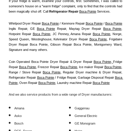
If your fridge is warm, examine your controls, first. Sometimes, I was called to 
someone's house on a "warm fridge" complaint, only to find that the controls had 
been magically shut off. Call
 Refrigerator Repair 
Boca Pointe
Services.
Whirlpool Dryer Repair 
Boca Pointe
 / Kenmore Repair 
Boca Pointe
 / 
Boca Pointe
Inglis Repair, GE 
Boca Pointe
 Repair, Maytag Dryer Repair 
Boca Pointe
, 
Hotpoint Repair 
Boca Pointe
, JC Penney, Amana Repair 
Boca Pointe
, Norge, 
Speed Queen, Westinghouse, Kelvinator Dryer Repair 
Boca Pointe
, Frigidaire 
Dryer Repair Boca Pointe, Gibson Repair Boca Pointe, Montgomery Ward, 
Signature and many others.
Coin Operated Boca Pointe Dryer Repair & Dryer Repair 
Boca Pointe, 
Fridge 
Repair 
Boca Pointe
, Freezer Repair 
Boca Pointe
, Ice maker Repair 
Boca Pointe
, 
Range / Stove Repair 
Boca Pointe
, Regular Dryer machine & Dryer Repair, 
Refrigerator Repair 
Boca Pointe
 / Fridge Repair, Garbage Disposal Repair 
Boca 
Pointe
, Oven Repair 
Boca Pointe
, Laundry machine Repair 
Boca Pointe
And we also service products from a wide range of Dryer manufacturers:
Amana
Gaggenau
Asko
General Electric
Bosch
GE Monogram