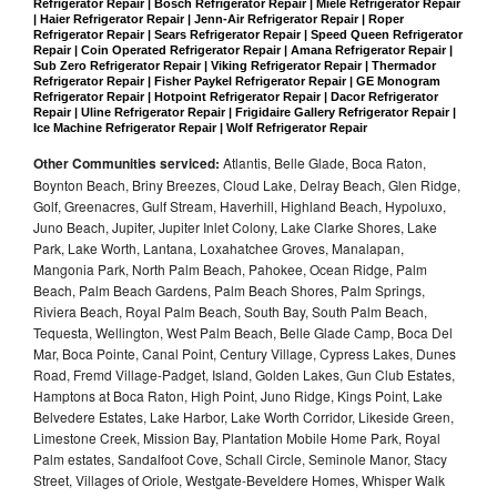
Refrigerator Repair | Bosch Refrigerator Repair | Miele Refrigerator Repair 
| Haier Refrigerator Repair | Jenn-Air Refrigerator Repair | Roper 
Refrigerator Repair | Sears Refrigerator Repair | Speed Queen Refrigerator 
Repair | Coin Operated Refrigerator Repair | Amana Refrigerator Repair | 
Sub Zero Refrigerator Repair | Viking Refrigerator Repair | Thermador 
Refrigerator Repair | Fisher Paykel Refrigerator Repair | GE Monogram 
Refrigerator Repair | Hotpoint Refrigerator Repair | Dacor Refrigerator 
Repair | Uline Refrigerator Repair | Frigidaire Gallery Refrigerator Repair | 
Ice Machine Refrigerator Repair | Wolf Refrigerator Repair
Other Communities serviced:
Atlantis, Belle Glade, Boca Raton,
Boynton Beach, Briny Breezes, Cloud Lake, Delray Beach, Glen Ridge,
Golf, Greenacres, Gulf Stream, Haverhill, Highland Beach, Hypoluxo,
Juno Beach, Jupiter, Jupiter Inlet Colony, Lake Clarke Shores, Lake
Park, Lake Worth, Lantana, Loxahatchee Groves, Manalapan,
Mangonia Park, North Palm Beach, Pahokee, Ocean Ridge, Palm
Beach, Palm Beach Gardens, Palm Beach Shores, Palm Springs,
Riviera Beach, Royal Palm Beach, South Bay, South Palm Beach,
Tequesta, Wellington, West Palm Beach, Belle Glade Camp, Boca Del
Mar, Boca Pointe, Canal Point, Century Village, Cypress Lakes, Dunes
Road, Fremd Village-Padget, Island, Golden Lakes, Gun Club Estates,
Hamptons at Boca Raton, High Point, Juno Ridge, Kings Point, Lake
Belvedere Estates, Lake Harbor, Lake Worth Corridor, Likeside Green,
Limestone Creek, Mission Bay, Plantation Mobile Home Park, Royal
Palm estates, Sandalfoot Cove, Schall Circle, Seminole Manor, Stacy
Street, Villages of Oriole, Westgate-Beveldere Homes, Whisper Walk