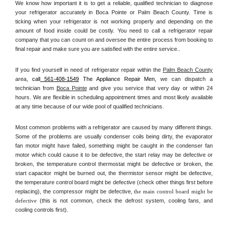
We know how important it is to get a reliable, qualified technician to diagnose 
your refrigerator accurately in Boca Pointe or Palm Beach County. Time is 
ticking when your refrigerator is not working properly and depending on the 
amount of food inside could be costly. You need to call a refrigerator repair 
company that you can count on and oversee the entire process from booking to 
final repair and make sure you are satisfied with the entire service.. 
If you find yourself in need of refrigerator repair within the 
Palm Beach County
area, 
call
 561-408-1549
 The Appliance Repair Men, 
we can dispatch a 
technician from 
Boca Pointe
 and give you service that very day or within 24 
hours. We are flexible in scheduling appointment times and most likely available 
at any time because of our wide pool of qualified technicians. 
Most common problems with a refrigerator are caused by many different things. 
Some of the problems are usually condenser coils being dirty, the evaporator 
fan motor might have failed, something might be caught in the condenser fan 
motor which could cause it to be defective, the start relay may be defective or 
broken, the temperature control thermostat might be defective or broken, the 
start capacitor might be burned out, the thermistor sensor might be defective, 
the temperature control board might be defective (check other things first before 
replacing), the compressor might be defective, 
the main control board might be 
defective 
(this is not common, check the defrost system, cooling fans, and 
cooling controls first). 