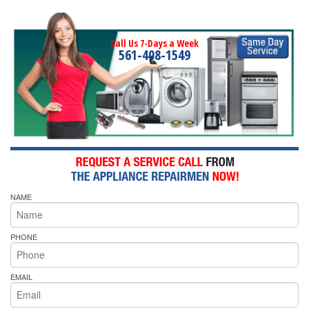
Call Us 7-Days a Week
561-408-1549
NAME
PHONE
EMAIL