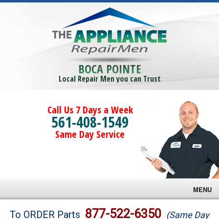
BOCA POINTE
Local Repair Men you can Trust
Call Us 7 Days a Week
561-408-1549
Same Day Service
MENU
Brands
877-522-6350
To ORDER Parts
(Same Day