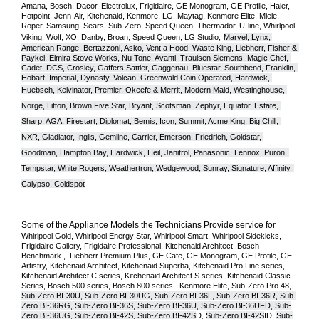
Amana, Bosch, Dacor, Electrolux, Frigidaire, GE Monogram, GE Profile, Haier, 
Hotpoint, Jenn-Air, Kitchenaid, Kenmore, LG, Maytag, Kenmore Elite, Miele, 
Roper, Samsung, Sears, Sub-Zero, Speed Queen, Thermador, U-line, Whirlpool, 
Viking, Wolf, XO, Danby, Broan, Speed Queen, LG Studio,
Marvel, Lynx, 
American Range, Bertazzoni, Asko, Vent a Hood, Waste King, Liebherr, Fisher & 
Paykel, Elmira Stove Works, Nu Tone, Avanti, Traulsen Siemens, Magic Chef, 
Cadet, DCS, Crosley, Gaffers Sattler, Gaggenau, Bluestar, Southbend, Franklin, 
Hobart, Imperial, Dynasty, Volcan, Greenwald Coin Operated, Hardwick, 
Huebsch, Kelvinator, Premier, O
keefe & Merrit, Modern Maid, Westinghouse, 
Norge, Litton, Brown Five Star, Bryant, Scotsman, Zephyr, Equator, Estate, 
Sharp, AGA, Firestart, Diplomat, Bemis, Icon, Summit, Acme King, Big Chill, 
NXR, Gladiator, Inglis, Gemline, Carrier, Emerson, Friedrich, Goldstar, 
Goodman, Hampton Bay, Hardwick, Heil, Janitrol, Panasonic, Lennox, Puron, 
Tempstar, White Rogers, Weathertron, Wedgewood, Sunray, Signature, Affinity, 
Calypso, Coldspot
Some of the Appliance Models the Technicians Provide service for
Whirlpool Gold, Whirlpool Energy Star, Whirlpool Smart, Whirlpool Sidekicks, 
Frigidaire Gallery, Frigidaire Professional, Kitchenaid Architect, Bosch 
Benchmark ,  Liebherr Premium Plus, GE Cafe, GE Monogram, GE Profile, GE 
Artistry, Kitchenaid Architect, Kitchenaid Superba, Kitchenaid Pro Line series, 
Kitchenaid Architect C series, Kitchenaid Architect S series, Kitchenaid Classic 
Series, Bosch 500 series, Bosch 800 series,  Kenmore Elite, Sub-Zero Pro 48, 
Sub-Zero BI-30U, Sub-Zero BI-30UG, Sub-Zero BI-36F, Sub-Zero BI-36R, Sub-
Zero BI-36RG, Sub-Zero BI-36S, Sub-Zero BI-36U, Sub-Zero BI-36UFD, Sub-
Zero BI-36UG, Sub-Zero BI-42S, Sub-Zero BI-42S
D, 
Sub-Zero BI-42S
ID, 
Sub-