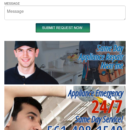
MESSAGE
Same Day
Appliance Repair
Near me
Appliance Emergency
24/7
Same Day Service!