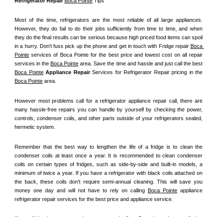
Refrigerator Repair 
Boca Pointe
 Tips
Most of the time, refrigerators are the most reliable of all large appliances. 
However, they do fail to do their jobs sufficiently from time to time, and when 
they do the final results can be serious because high priced food items can spoil 
in a hurry. Don't fuss pick up the phone and get in touch with Fridge repair 
Boca 
Pointe
 services of Boca Pointe for the best price and lowest cost on all repair 
services in the 
Boca Pointe
 area. Save the time and hassle and just call the best 
Boca Pointe
 Appliance Repair
 Services for Refrigerator Repair pricing in the 
Boca Pointe
 area.
However most problems call for a refrigerator appliance repair call, there are 
many hassle-free repairs you can handle by yourself by checking the power, 
controls, condenser coils, and other parts outside of your refrigerators sealed, 
hermetic system.
Remember that the best way to lengthen the life of a fridge is to clean the 
condenser coils at least once a year. It is recommended to clean condenser 
coils on certain types of fridges, such as side-by-side and built-in models, a 
minimum of twice a year. If you have a refrigerator with black coils attached on 
the back, these coils don't require semi-annual cleaning. This will save you 
money one day and will not have to rely on calling 
Boca Pointe
 appliance 
refrigerator repair services for the best price and appliance service.