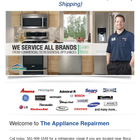
Shipping)
Appliance Repair
Washer Repair
Dryer Repair
Refrigerator Repair
Oven Repair
Dishwasher Repair
Welcome to
The Appliance Repairmen
Call today, 
561-408-1549 for a refrigerator repair if you are located near Boca 