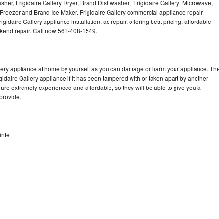
Washer, Frigidaire Gallery Dryer, Brand Dishwasher, Frigidaire Gallery Microwave,
y Freezer and Brand Ice Maker. Frigidaire Gallery commercial appliance repair
gidaire Gallery appliance installation, ac repair, offering best pricing, affordable
kend repair. Call now 561-408-1549.
allery appliance at home by yourself as you can damage or harm your appliance. Th
igidaire Gallery appliance if it has been tampered with or taken apart by another
 are extremely experienced and affordable, so they will be able to give you a
 provide.
inte