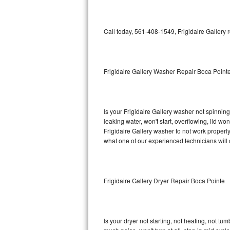
GE Triton Repair
Bosch Ascenta Repair
Call today, 561-408-1549, Frigidaire Gallery 
Bosch Nexxt Repair
Frigidaire Gallery Washer Repair Boca Point
Bosch Exxcel Repair
GE Profile Advantium Repair
Is your Frigidaire Gallery washer not spinning,
Maytag Atlantis Repair
leaking water, won't start, overflowing, lid wo
Frigidaire Gallery washer to not work properly
Sub-Zero Pro 48 Repair
what one of our experienced technicians will
Sub-Zero BI-30U Repair
Frigidaire Gallery Dryer Repair Boca Pointe
Sub-Zero BI-30UG Repair
Sub-Zero BI-36F Repair
Is your dryer not starting, not heating, not tum
Sub-Zero BI-36R Repair