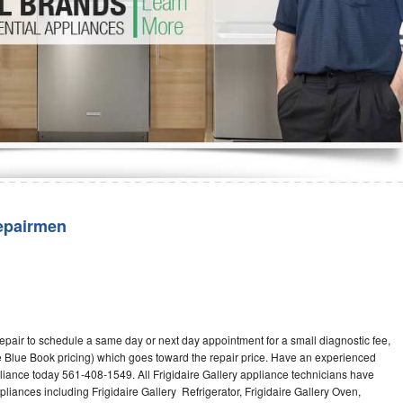
Washer Repair
Bake
epairmen
repair to schedule a same day or next day appointment for a small diagnostic fee,
 Blue Book pricing) which goes toward the repair price. Have an experienced
pliance today 561-408-1549. All Frigidaire Gallery appliance technicians have
pliances including Frigidaire Gallery Refrigerator, Frigidaire Gallery Oven,