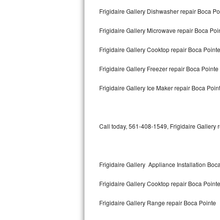
Bertazzoni Repair
Frigidaire Gallery Dishwasher repair Boca P
Frigidaire Gallery Microwave repair Boca Poi
Electrolux Repair
Frigidaire Gallery Cooktop repair Boca Point
Dacor Repair
Frigidaire Gallery Freezer repair Boca Pointe
Amana Repair
Frigidaire Gallery Ice Maker repair Boca Poin
GE Profile Repair
GE Cafe Repair
Call today, 561-408-1549, Frigidaire Gallery 
Frigidaire Gallery Repair
Whirlpool Gold Repair
Frigidaire Gallery Appliance Installation Boc
Kenmore Elite Repair
Frigidaire Gallery Cooktop repair Boca Point
Kitchenaid Architect Repair
Frigidaire Gallery Range repair Boca Pointe