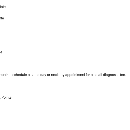
ointe
nte
e
te
repair to schedule a same day or next day appointment for a small diagnostic fee.
a Pointe
e