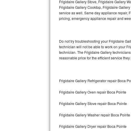
Frigidaire Gallery Stove, Frigidaire Gallery 
Frigidaire Gallery Cooktop, Frigidaire Galler
Thermador Repair
service as well. Same day appliance repair, Fri
pricing, emergency appliance repair and wee
U-line Repair
Viking Repair
Do not try troubleshooting your Frigidaire G
technician will not be able to work on your Fr
Whirlpool Repair
technician. The Frigidaire Gallery technicians
reasonable price for the efficient service they
Wolf Repair
Asko Repair
Frigidaire Gallery Refrigerator repair Boca Po
Speed Queen Repair
Frigidaire Gallery Oven repair Boca Pointe
Danby Repair
Frigidaire Gallery Stove repair Boca Pointe
Marvel Repair
Frigidaire Gallery Washer repair Boca Pointe
Lynx Repair
Frigidaire Gallery Dryer repair Boca Pointe