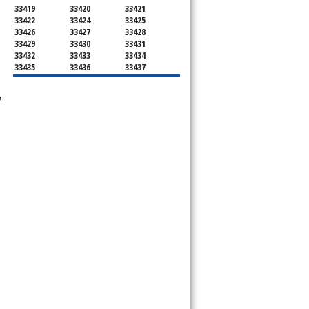
33419
33420
33421
33422
33424
33425
33426
33427
33428
33429
33430
33431
33432
33433
33434
33435
33436
33437
33438
33439
33444
33445
33446
33447
e
33448
33449
33454
33458
33459
33460
33461
33462
33463
33464
33465
33466
33467
33468
33469
33470
33472
33473
33474
33476
33477
33478
33480
33481
33482
33483
33484
33486
33487
33488
33493
33496
33497
33498
33499