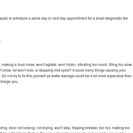
repair to schedule a same day or next day appointment for a small diagnostic fee
e
 making a loud noise, won't agitate, won't drain, vibrating too much, filling too slow,
n't close, lid won't lock, or stopping mid-cycle? It could many things causing your
. Do not try to fix this yourself as water damage could be a lot more expensive than
 charge you.
bling, door not locking, not drying, won't stop, tripping breaker, too hot, making too