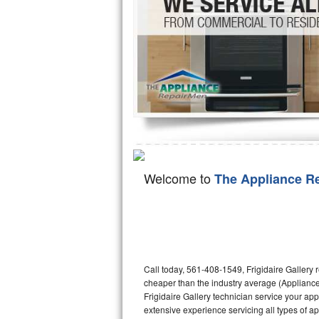
Hotpoint Repair
GE 
Jenn-Air Repair
Kenmore Repair
Kitchenaid Repair
LG Repair
Maytag Repair
Welcome to
The Appliance R
Miele Repair
Roper Repair
Samsung Repair
Call today, 561-408-1549, Frigidaire Gallery 
cheaper than the industry average (Appliance
Sears Repair
Frigidaire Gallery technician service your ap
extensive experience servicing all types of ap
Sub-Zero Repair