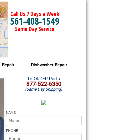
Call Us 7 Days a Week
561-408-1549
Same Day Service
 Repair
Dishwasher Repair
a Microwave Repair
Amana Dishwasher Repair
To ORDER Parts
877-522-6350
(Same Day Shipping)
a Oven Repair
Whirlpool Dishwasher Repair
lpool Microwave Repair
NAME
lpool Oven Repair
PHONE
lpool Cooktop Repair