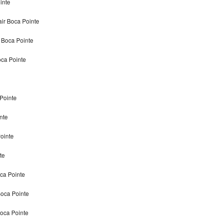
inte
air Boca Pointe
r Boca Pointe
oca Pointe
 Pointe
nte
Pointe
te
oca Pointe
Boca Pointe
Boca Pointe