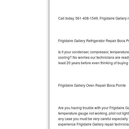
Bosch Axxis Repair
Call today, 561-408-1549, Frigidaire Gallery 
Bosch 500 Series Repair
Bosch 800 Series Repair
Frigidaire Gallery Refrigerator Repair Boca P
Samsung Aquajet Repair
Is it your condenser, compressor, temperature c
cooling? No worries our technicians are ready a
Samsung Superspeed Repair
least 20 years before even thinking of buyin
LG Studio Repair
LG Turbowash Repair
Frigidaire Gallery Oven Repair Boca Pointe
LG Stackable Repair
LG Steam Repair
Are you having trouble with your Frigidaire Ga
temperature gauge not working, pilot not light
any case you must be very careful especially 
GE True Temp Repair
experience Frigidaire Gallery repair technici