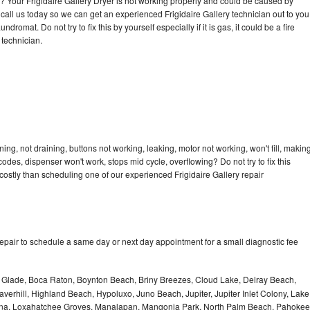
le? Your Frigidaire Gallery Dryer is not working properly and could be caused by
o call us today so we can get an experienced Frigidaire Gallery technician out to you
dromat. Do not try to fix this by yourself especially if it is gas, it could be a fire
d technician.
ing, not draining, buttons not working, leaking, motor not working, won't fill, makin
 codes, dispenser won't work, stops mid cycle, overflowing? Do not try to fix this
ostly than scheduling one of our experienced Frigidaire Gallery repair
repair to schedule a same day or next day appointment for a small diagnostic fee
le Glade, Boca Raton, Boynton Beach, Briny Breezes, Cloud Lake, Delray Beach,
verhill, Highland Beach, Hypoluxo, Juno Beach, Jupiter, Jupiter Inlet Colony, Lake
ana, Loxahatchee Groves, Manalapan, Mangonia Park, North Palm Beach, Pahokee