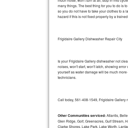
much noise, won't turn at all, stop in mid cyc
many things. The best thing for you to do is t
Sub-Zero BI-36RG Repair
so you do not have to take your clothes to a laun
hazard if this is not fixed properly by a traine
GE Arctica Repair
Vent A Hood Repair
Frigidaire Gallery Dishwasher Repair City
Liebherr Repair
Broan Repair
Is your Frigidaire Gallery dishwasher not clean
noises, won't start, won't latch, showing error
Fisher & Paykel Repair
yourself as water damage will be much more c
technicians.
Traulsen Repair
Siemens Repair
Call today, 561-408-1549, Frigidaire Gallery 
DCS Repair
Other Communities serviced:
Atlantis, Bel
Crosley Repair
Glen Ridge, Golf, Greenacres, Gulf Stream, Ha
Clarke Shores, Lake Park, Lake Worth, Lant