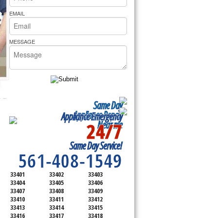
rs Pride Repair
EMAIL
MESSAGE
Same Day
Appliance Repair
Appliance Emergency
24/7
Near me
SERVICING ALL OF
Same Day Service!
PALM BEACH COUNTY
561-408-1549
33401
33402
33403
33404
33405
33406
33407
33408
33409
33410
33411
33412
33413
33414
33415
33416
33417
33418