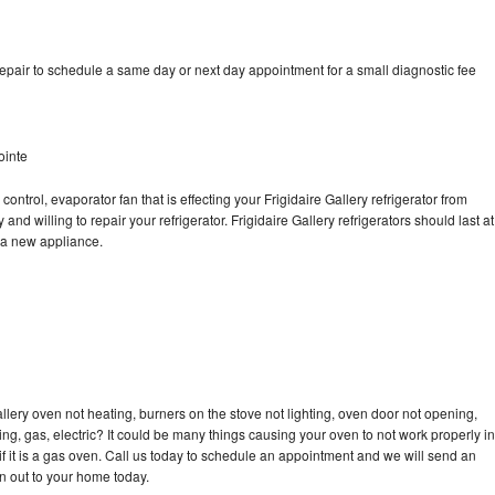
repair to schedule a same day or next day appointment for a small diagnostic fee
ointe
ontrol, evaporator fan that is effecting your Frigidaire Gallery refrigerator from
nd willing to repair your refrigerator. Frigidaire Gallery refrigerators should last at
g a new appliance.
llery oven not heating, burners on the stove not lighting, oven door not opening,
ing, gas, electric? It could be many things causing your oven to not work properly in
if it is a gas oven. Call us today to schedule an appointment and we will send an
an out to your home today.