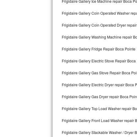
Frigidaire Gallery Ice Machine repair Boca Po
Kitchenaid Superba Repair
Frigidaire Gallery Coin Operated Washer rep
GE Artistry Repair
Frigidaire Gallery Coin Operated Dryer repai
Whirlpool Duet Repair
Frigidaire Gallery Washing Machine repair B
Maytag Bravos Repair
Frigidaire Gallery Fridge Repair Boca Pointe
Whirlpool Cabrio Repair
Frigidaire Gallery Electric Stove Repair Boca
Frigidaire Professional Repair
Frigidaire Gallery Gas Stove Repair Boca Poi
Whirlpool Smart Repair
Frigidaire Gallery Electric Dryer repair Boca 
Whirlpool Sidekicks Repair
Frigidaire Gallery Gas Dryer repair Boca Poin
Maytag Maxima Repair
Frigidaire Gallery Top Load Washer repair B
Kitchenaid Pro Line Repair
Frigidaire Gallery Front Load Washer repair 
Frigidaire Gallery Stackable Washer / Dryer 
Samsung Chef Collection Repair