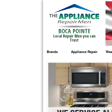
BOCA POINTE
Local Repair Men you can
Trust
Brands
Appliance Repair
Was
Bosch Repair
Ama
Frigidaire Repair
Whi
GE Monogram Repair
May
GE Repair
Fri
Haier Repair
Ele