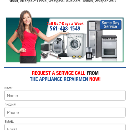
Street, Villages of Oriole, Westgate-Beveldere Homes, Whisper Walk
Call Us 7-Days a Week
561-408-1549
NAME
PHONE
EMAIL