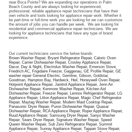
near Boca Pointe? We are expanding our operations in Palm 
Beach County and are always looking for experienced, 
professional, reliable appliance repair technicians that have their 
own vehicle and tools looking for appliance repair work. Whether it 
be part-time or full-time work you are looking for we can customize 
the amount of jobs you can handle per week.  We are looking for 
residential and commercial appliance repair technicians. We are 
looking for appliance technicians that have any type of brand 
experience. 
Our current technicians service the below brands: 
Brown Washer Repair, Bryant Refrigerator Repair, Caloric Oven 
Repair, Carrier Dishwasher Repair, Crosley Appliance Repair, 
Dacor, Day & Night, Electrolux Washer Repair, Emerson Stove, 
Friedrich AC, Frigidaire Freezer, Gaggenau, GE Profile Repair, GE 
washer repair General Electric, Gemline, Gibson, Goldstar, 
Goodman, Hampton Bay, Hardwick, Heil, Honeywell Oven Repair, 
Hotpoint Appliance Repair, Janitrol Appliance Repair, Jenn Air 
Dishwasher Repair, Kenmore Washer Repair, Kitchen Aid 
Dishwasher Repair, Freezer Repair, Lennox Refrigerator Repair, LG 
Appliance Repair, Litton Appliance Repair, Magic Chef Refrigerator 
Repair, Maytag Washer Repair, Modern Maid Cooktop Repair, 
Panasonic Dryer Repair, Puron Dishwasher Repair, Quasar 
Dishwasher Repair, RCA Appliance Repair, Roper Appliance Repair, 
Ruud Appliance Repair, Samsung Dryer Repair, Sanyo Washer 
Repair, Sears Dryer Repair, Signature Washer Repair, Speed 
Queen Washer Repair, Sub Zero Refrigerator Repair, Summit 
Appliance Repair, Sunray Appliance Repair, Tappan Stove Repair, 