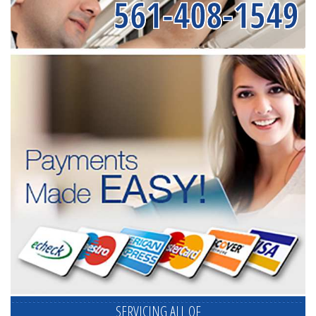
561-408-1549
SERVICING ALL OF