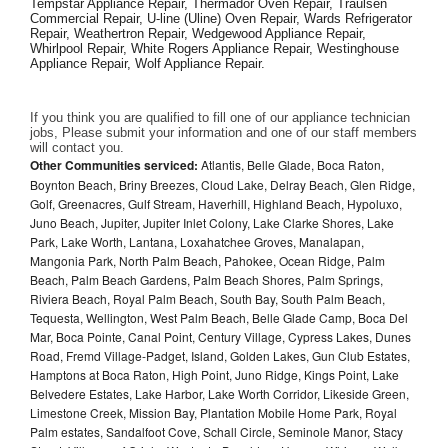
Tempstar Appliance Repair, Thermador Oven Repair, Traulsen 
Commercial Repair, U-line (Uline) Oven Repair, Wards Refrigerator 
Repair, Weathertron Repair, Wedgewood Appliance Repair, 
Whirlpool Repair, White Rogers Appliance Repair, Westinghouse 
Appliance Repair, Wolf Appliance Repair.
If you think you are qualified to fill one of our appliance technician 
jobs, Please submit your information and one of our staff members 
will contact you. 
Other Communities serviced:
Atlantis, Belle Glade, Boca Raton,
Boynton Beach, Briny Breezes, Cloud Lake, Delray Beach, Glen Ridge,
Golf, Greenacres, Gulf Stream, Haverhill, Highland Beach, Hypoluxo,
Juno Beach, Jupiter, Jupiter Inlet Colony, Lake Clarke Shores, Lake
Park, Lake Worth, Lantana, Loxahatchee Groves, Manalapan,
Mangonia Park, North Palm Beach, Pahokee, Ocean Ridge, Palm
Beach, Palm Beach Gardens, Palm Beach Shores, Palm Springs,
Riviera Beach, Royal Palm Beach, South Bay, South Palm Beach,
Tequesta, Wellington, West Palm Beach, Belle Glade Camp, Boca Del
Mar, Boca Pointe, Canal Point, Century Village, Cypress Lakes, Dunes
Road, Fremd Village-Padget, Island, Golden Lakes, Gun Club Estates,
Hamptons at Boca Raton, High Point, Juno Ridge, Kings Point, Lake
Belvedere Estates, Lake Harbor, Lake Worth Corridor, Likeside Green,
Limestone Creek, Mission Bay, Plantation Mobile Home Park, Royal
Palm estates, Sandalfoot Cove, Schall Circle, Seminole Manor, Stacy