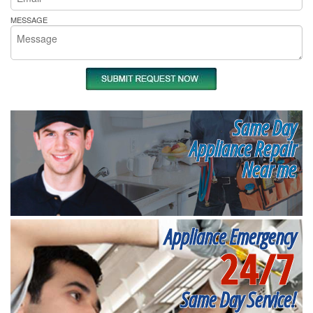
MESSAGE
Same Day
Appliance Repair
Near me
Appliance Emergency
24/7
Same Day Service!