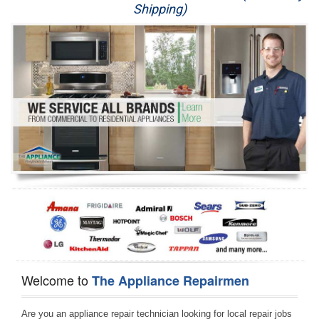
Shipping)
Appliance Repair
Washer Repair
Dryer Repair
Refrigerator Repair
Oven Repair
Dishwasher Repair
Welcome to
The Appliance Repairmen
Are you an appliance repair technician looking for local repair jobs 