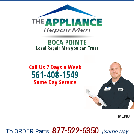
BOCA POINTE
Local Repair Men you can Trust
Call Us 7 Days a Week
561-408-1549
Same Day Service
MENU
Brands
877-522-6350
To ORDER Parts
(Same Day