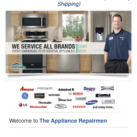
Shipping)
Appliance Repair
Washer Repair
Dryer Repair
Refrigerator Repair
Oven Repair
Dishwasher Repair
Welcome to
The Appliance Repairmen