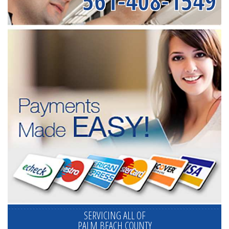
561-408-1549
SERVICING ALL OF
PALM BEACH COUNTY