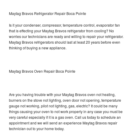
Maytag Bravos Refrigerator Repair Boca Pointe
Is it your condenser, compressor, temperature control, evaporator fan
that is effecting your Maytag Bravos refrigerator from cooling? No
worries our technicians are ready and willing to repair your refrigerator.
Maytag Bravos refrigerators should last at least 20 years before even
thinking of buying a new appliance.
Maytag Bravos Oven Repair Boca Pointe
Are you having trouble with your Maytag Bravos oven not heating,
burners on the stove not lighting, oven door not opening, temperature
gauge not working, pilot not lighting, gas, electric? It could be many
things causing your oven to not work properly in any case you must be
very careful especially if it is a gas oven. Call us today to schedule an
appointment and we will send an experience Maytag Bravos repair
technician out to your home today.