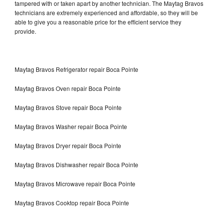
tampered with or taken apart by another technician. The Maytag Bravos
technicians are extremely experienced and affordable, so they will be
able to give you a reasonable price for the efficient service they
provide.
Maytag Bravos Refrigerator repair Boca Pointe
Maytag Bravos Oven repair Boca Pointe
Maytag Bravos Stove repair Boca Pointe
Maytag Bravos Washer repair Boca Pointe
Maytag Bravos Dryer repair Boca Pointe
Maytag Bravos Dishwasher repair Boca Pointe
Maytag Bravos Microwave repair Boca Pointe
Maytag Bravos Cooktop repair Boca Pointe