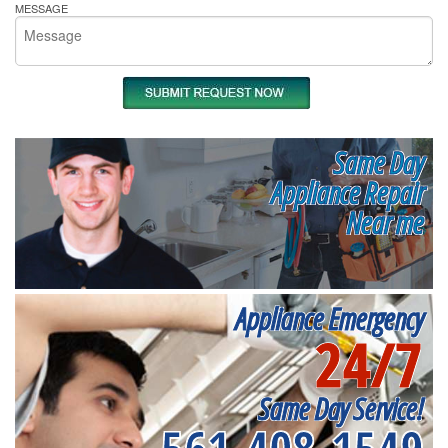
MESSAGE
Same Day
Appliance Repair
Near me
Appliance Emergency
24/7
Same Day Service!