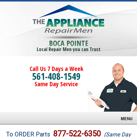
BOCA POINTE
Local Repair Men you can Trust
Call Us 7 Days a Week
561-408-1549
Same Day Service
MENU
Brands
877-522-6350
To ORDER Parts
(Same Day