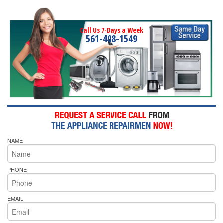
Call Us 7-Days a Week
561-408-1549
NAME
PHONE
EMAIL