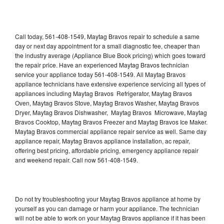
Call today, 561-408-1549, Maytag Bravos repair to schedule a same
day or next day appointment for a small diagnostic fee, cheaper than
the industry average (Appliance Blue Book pricing) which goes toward
the repair price. Have an experienced Maytag Bravos technician
service your appliance today 561-408-1549. All Maytag Bravos
appliance technicians have extensive experience servicing all types of
appliances including Maytag Bravos Refrigerator, Maytag Bravos
Oven, Maytag Bravos Stove, Maytag Bravos Washer, Maytag Bravos
Dryer, Maytag Bravos Dishwasher, Maytag Bravos Microwave, Maytag
Bravos Cooktop, Maytag Bravos Freezer and Maytag Bravos Ice Maker.
Maytag Bravos commercial appliance repair service as well. Same day
appliance repair, Maytag Bravos appliance installation, ac repair,
offering best pricing, affordable pricing, emergency appliance repair
and weekend repair. Call now 561-408-1549.
Do not try troubleshooting your Maytag Bravos appliance at home by
yourself as you can damage or harm your appliance. The technician
will not be able to work on your Maytag Bravos appliance if it has been