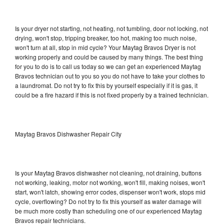
Is your dryer not starting, not heating, not tumbling, door not locking, not
drying, won't stop, tripping breaker, too hot, making too much noise,
won't turn at all, stop in mid cycle? Your Maytag Bravos Dryer is not
working properly and could be caused by many things. The best thing
for you to do is to call us today so we can get an experienced Maytag
Bravos technician out to you so you do not have to take your clothes to
a laundromat. Do not try to fix this by yourself especially if it is gas, it
could be a fire hazard if this is not fixed properly by a trained technician.
Maytag Bravos Dishwasher Repair City
Is your Maytag Bravos dishwasher not cleaning, not draining, buttons
not working, leaking, motor not working, won't fill, making noises, won't
start, won't latch, showing error codes, dispenser won't work, stops mid
cycle, overflowing? Do not try to fix this yourself as water damage will
be much more costly than scheduling one of our experienced Maytag
Bravos repair technicians.