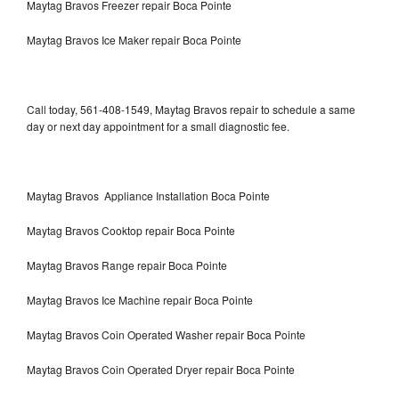
Maytag Bravos Freezer repair Boca Pointe
Maytag Bravos Ice Maker repair Boca Pointe
Call today, 561-408-1549, Maytag Bravos repair to schedule a same
day or next day appointment for a small diagnostic fee.
Maytag Bravos Appliance Installation Boca Pointe
Maytag Bravos Cooktop repair Boca Pointe
Maytag Bravos Range repair Boca Pointe
Maytag Bravos Ice Machine repair Boca Pointe
Maytag Bravos Coin Operated Washer repair Boca Pointe
Maytag Bravos Coin Operated Dryer repair Boca Pointe