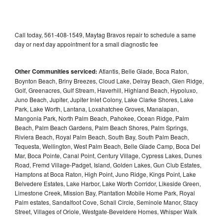
Call today, 561-408-1549, Maytag Bravos repair to schedule a same
day or next day appointment for a small diagnostic fee
Other Communities serviced:
Atlantis, Belle Glade, Boca Raton,
Boynton Beach, Briny Breezes, Cloud Lake, Delray Beach, Glen Ridge,
Golf, Greenacres, Gulf Stream, Haverhill, Highland Beach, Hypoluxo,
Juno Beach, Jupiter, Jupiter Inlet Colony, Lake Clarke Shores, Lake
Park, Lake Worth, Lantana, Loxahatchee Groves, Manalapan,
Mangonia Park, North Palm Beach, Pahokee, Ocean Ridge, Palm
Beach, Palm Beach Gardens, Palm Beach Shores, Palm Springs,
Riviera Beach, Royal Palm Beach, South Bay, South Palm Beach,
Tequesta, Wellington, West Palm Beach, Belle Glade Camp, Boca Del
Mar, Boca Pointe, Canal Point, Century Village, Cypress Lakes, Dunes
Road, Fremd Village-Padget, Island, Golden Lakes, Gun Club Estates,
Hamptons at Boca Raton, High Point, Juno Ridge, Kings Point, Lake
Belvedere Estates, Lake Harbor, Lake Worth Corridor, Likeside Green,
Limestone Creek, Mission Bay, Plantation Mobile Home Park, Royal
Palm estates, Sandalfoot Cove, Schall Circle, Seminole Manor, Stacy
Street, Villages of Oriole, Westgate-Beveldere Homes, Whisper Walk