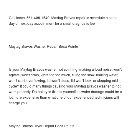
Call today, 561-408-1549, Maytag Bravos repair to schedule a same
day or next day appointment for a small diagnostic fee
Maytag Bravos Washer Repair Boca Pointe
Is your Maytag Bravos washer not spinning, making a loud noise, won't
agitate, won't drain, vibrating too much, filling too slow, leaking water,
won't start, overflowing, lid won't close, lid won't lock, or stopping mid-
cycle? It could many things causing your Maytag Bravos washer to not
work properly. Do not try to fix this yourself as water damage could be a
lot more expensive than what one of our experienced technicians will
charge you.
Maytag Bravos Dryer Repair Boca Pointe