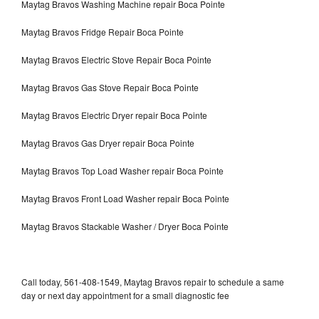
Maytag Bravos Washing Machine repair Boca Pointe
Maytag Bravos Fridge Repair Boca Pointe
Maytag Bravos Electric Stove Repair Boca Pointe
Maytag Bravos Gas Stove Repair Boca Pointe
Maytag Bravos Electric Dryer repair Boca Pointe
Maytag Bravos Gas Dryer repair Boca Pointe
Maytag Bravos Top Load Washer repair Boca Pointe
Maytag Bravos Front Load Washer repair Boca Pointe
Maytag Bravos Stackable Washer / Dryer Boca Pointe
Call today, 561-408-1549, Maytag Bravos repair to schedule a same
day or next day appointment for a small diagnostic fee