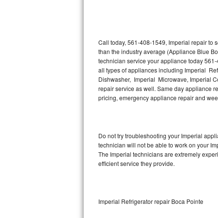
Thermador Repair
U-line Repair
Call today, 561-408-1549, Imperial repair to
than the industry average (Appliance Blue Bo
technician service your appliance today 561-
Viking Repair
all types of appliances including Imperial Ref
Dishwasher, Imperial Microwave, Imperial Co
Whirlpool Repair
repair service as well. Same day appliance repa
pricing, emergency appliance repair and wee
Wolf Repair
Asko Repair
Do not try troubleshooting your Imperial app
technician will not be able to work on your Im
Speed Queen Repair
The Imperial technicians are extremely experi
efficient service they provide.
Danby Repair
Marvel Repair
Imperial Refrigerator repair Boca Pointe
Lynx Repair