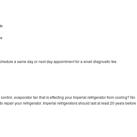
e
te
te
schedule a same day or next day appointment for a small diagnostic fee
control, evaporator fan that is effecting your Imperial refrigerator from cooling? No
o repair your refrigerator. Imperial refrigerators should last at least 20 years before