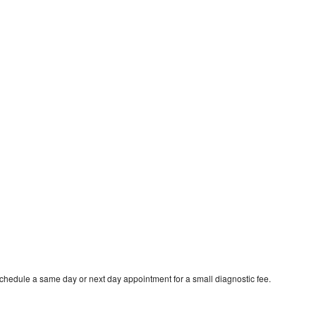
schedule a same day or next day appointment for a small diagnostic fee.