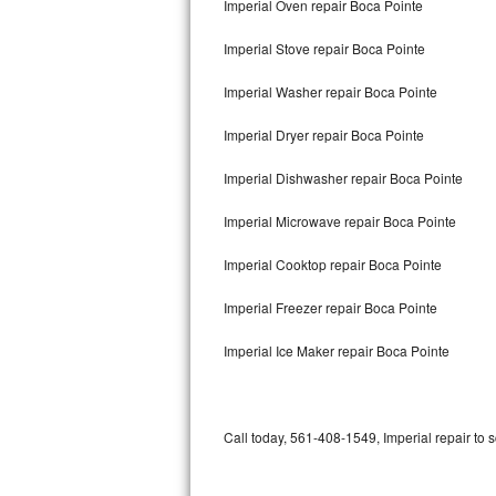
Imperial Oven repair Boca Pointe
Bertazzoni Repair
Imperial Stove repair Boca Pointe
Electrolux Repair
Imperial Washer repair Boca Pointe
Dacor Repair
Imperial Dryer repair Boca Pointe
Amana Repair
Imperial Dishwasher repair Boca Pointe
GE Profile Repair
Imperial Microwave repair Boca Pointe
GE Cafe Repair
Imperial Cooktop repair Boca Pointe
Imperial Freezer repair Boca Pointe
Frigidaire Gallery Repair
Imperial Ice Maker repair Boca Pointe
Whirlpool Gold Repair
Kenmore Elite Repair
Call today, 561-408-1549, Imperial repair to 
Kitchenaid Architect Repair