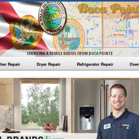
SERVICING A 50 MILE RADIUS FROM BOCA POINTE
her Repair
Dryer Repair
Refrigerator Repair
Oven
na Washer Repair
Amana Dryer Repair
Amana Refrigerator Repair
Aman
rlpool Washer Repair
Maytag Dryer Repair
Whirlpool Refrigerator Repair
Aman
tag Washer Repair
Whirlpool Dryer Repair
GE Refrigerator Repair
Whir
gidaire Washer Repair
GE Dryer Repair
Turbo Air Repair
Whir
ctrolux Washer Repair
Whir