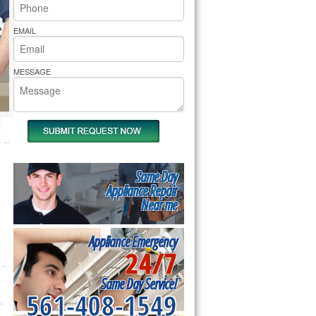
rs Pride Repair
EMAIL
MESSAGE
Same Day
Appliance Repair
Near me
Appliance Emergency
24/7
Same Day Service!
561-408-1549