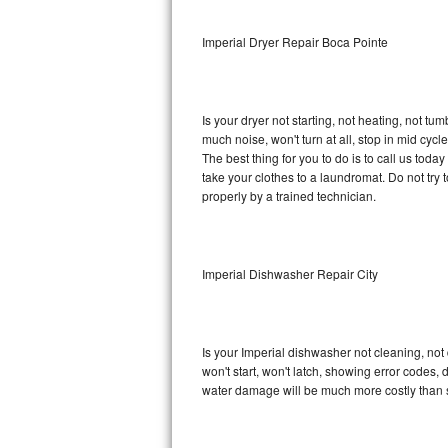
Sub-Zero BI-36RG Repair
Imperial Dryer Repair Boca Pointe
GE Arctica Repair
Is your dryer not starting, not heating, not tum
Vent A Hood Repair
much noise, won't turn at all, stop in mid cy
The best thing for you to do is to call us tod
Liebherr Repair
take your clothes to a laundromat. Do not try to f
properly by a trained technician.
Broan Repair
Fisher & Paykel Repair
Imperial Dishwasher Repair City
Traulsen Repair
Siemens Repair
Is your Imperial dishwasher not cleaning, not 
won't start, won't latch, showing error codes, 
DCS Repair
water damage will be much more costly than s
Crosley Repair