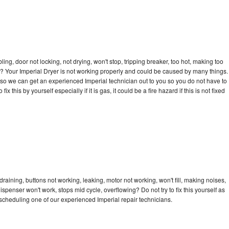
bling, door not locking, not drying, won't stop, tripping breaker, too hot, making too
cle? Your Imperial Dryer is not working properly and could be caused by many things.
ay so we can get an experienced Imperial technician out to you so you do not have to
ix this by yourself especially if it is gas, it could be a fire hazard if this is not fixed
draining, buttons not working, leaking, motor not working, won't fill, making noises,
dispenser won't work, stops mid cycle, overflowing? Do not try to fix this yourself as
cheduling one of our experienced Imperial repair technicians.