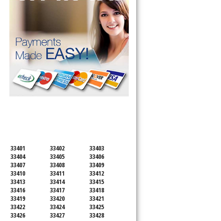
SERVICING ALL OF
PALM BEACH COUNTY
33401
33402
33403
33404
33405
33406
33407
33408
33409
33410
33411
33412
33413
33414
33415
33416
33417
33418
33419
33420
33421
33422
33424
33425
33426
33427
33428