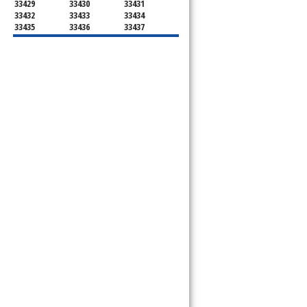
33429
33430
33431
33432
33433
33434
33435
33436
33437
33438
33439
33444
33445
33446
33447
33448
33449
33454
33458
33459
33460
33461
33462
33463
33464
33465
33466
33467
33468
33469
33470
33472
33473
33474
33476
33477
33478
33480
33481
33482
33483
33484
33486
33487
33488
33493
33496
33497
33498
33499