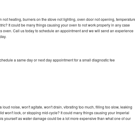
n not heating, burners on the stove not lighting, oven door not opening, temperatur
ectric? It could be many things causing your oven to not work properly in any case
a gas oven. Call us today to schedule an appointment and we will send an experience
day.
schedule a same day or next day appointment for a small diagnostic fee
loud noise, won't agitate, won't drain, vibrating too much, filling too slow, leaking
e, lid won't lock, or stopping mid-cycle? It could many things causing your Imperial
x this yourself as water damage could be a lot more expensive than what one of our