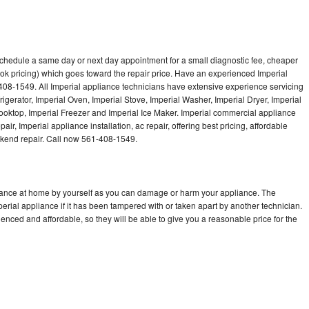
 schedule a same day or next day appointment for a small diagnostic fee, cheaper
ok pricing) which goes toward the repair price. Have an experienced Imperial
408-1549. All Imperial appliance technicians have extensive experience servicing
rigerator, Imperial Oven, Imperial Stove, Imperial Washer, Imperial Dryer, Imperial
oktop, Imperial Freezer and Imperial Ice Maker. Imperial commercial appliance
ir, Imperial appliance installation, ac repair, offering best pricing, affordable
kend repair. Call now 561-408-1549.
liance at home by yourself as you can damage or harm your appliance. The
perial appliance if it has been tampered with or taken apart by another technician.
enced and affordable, so they will be able to give you a reasonable price for the