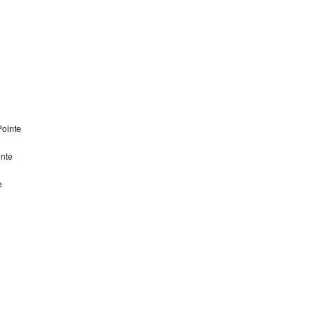
Pointe
inte
e