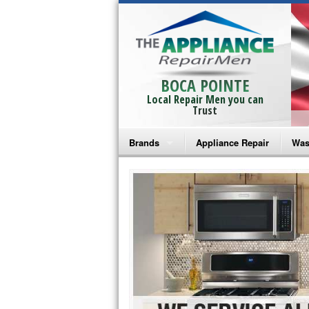
BOCA POINTE
Local Repair Men you can
Trust
Brands
Appliance Repair
Was
Bosch Repair
Ama
Frigidaire Repair
Whi
GE Monogram Repair
May
GE Repair
Fri
Haier Repair
Ele