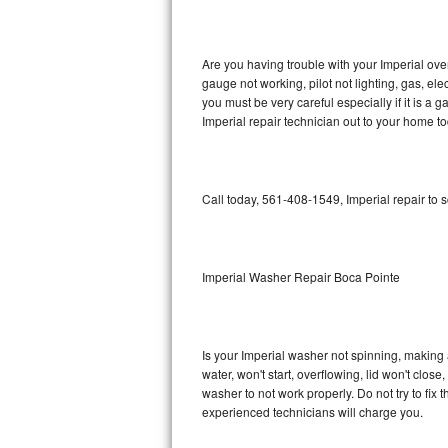
GE Triton Repair
Bosch Ascenta Repair
Are you having trouble with your Imperial ove
gauge not working, pilot not lighting, gas, el
Bosch Nexxt Repair
you must be very careful especially if it is 
Imperial repair technician out to your home to
Bosch Exxcel Repair
GE Profile Advantium Repair
Call today, 561-408-1549, Imperial repair to 
Maytag Atlantis Repair
Sub-Zero Pro 48 Repair
Imperial Washer Repair Boca Pointe
Sub-Zero BI-30U Repair
Is your Imperial washer not spinning, making a 
Sub-Zero BI-30UG Repair
water, won't start, overflowing, lid won't clos
washer to not work properly. Do not try to fi
Sub-Zero BI-36F Repair
experienced technicians will charge you.
Sub-Zero BI-36R Repair