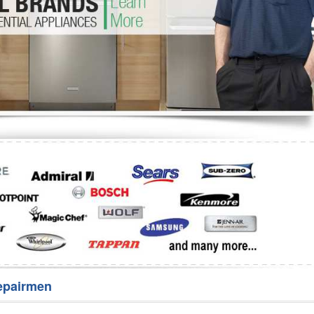
Washer Repair
Bake
epairmen