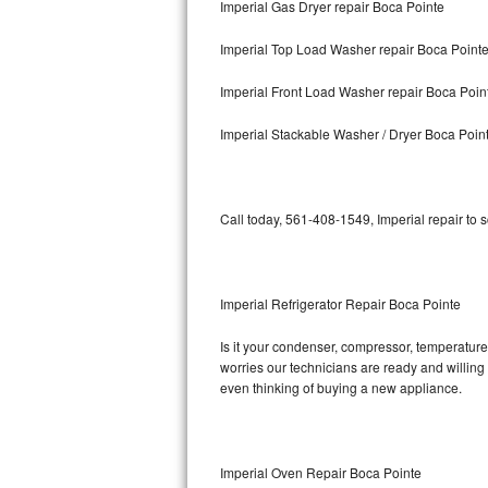
Imperial Gas Dryer repair Boca Pointe
Bosch Axxis Repair
Imperial Top Load Washer repair Boca Point
Bosch 500 Series Repair
Imperial Front Load Washer repair Boca Poin
Bosch 800 Series Repair
Imperial Stackable Washer / Dryer Boca Poin
Samsung Aquajet Repair
Call today, 561-408-1549, Imperial repair to 
Samsung Superspeed Repair
LG Studio Repair
Imperial Refrigerator Repair Boca Pointe
LG Turbowash Repair
Is it your condenser, compressor, temperature 
LG Stackable Repair
worries our technicians are ready and willing t
even thinking of buying a new appliance.
LG Steam Repair
GE True Temp Repair
Imperial Oven Repair Boca Pointe