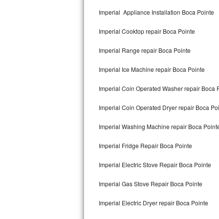
Kitchenaid Superba Repair
Imperial Appliance Installation Boca Pointe
GE Artistry Repair
Imperial Cooktop repair Boca Pointe
Whirlpool Duet Repair
Imperial Range repair Boca Pointe
Maytag Bravos Repair
Imperial Ice Machine repair Boca Pointe
Whirlpool Cabrio Repair
Imperial Coin Operated Washer repair Boca 
Frigidaire Professional Repair
Imperial Coin Operated Dryer repair Boca Po
Imperial Washing Machine repair Boca Point
Whirlpool Smart Repair
Imperial Fridge Repair Boca Pointe
Whirlpool Sidekicks Repair
Imperial Electric Stove Repair Boca Pointe
Maytag Maxima Repair
Imperial Gas Stove Repair Boca Pointe
Kitchenaid Pro Line Repair
Imperial Electric Dryer repair Boca Pointe
Samsung Chef Collection Repair