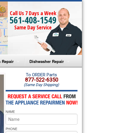
Call Us 7 Days a Week
561-408-1549
Same Day Service
 Repair
Dishwasher Repair
a Microwave Repair
Amana Dishwasher Repair
To ORDER Parts
877-522-6350
(Same Day Shipping)
a Oven Repair
Whirlpool Dishwasher Repair
lpool Microwave Repair
NAME
lpool Oven Repair
lpool Cooktop Repair
PHONE