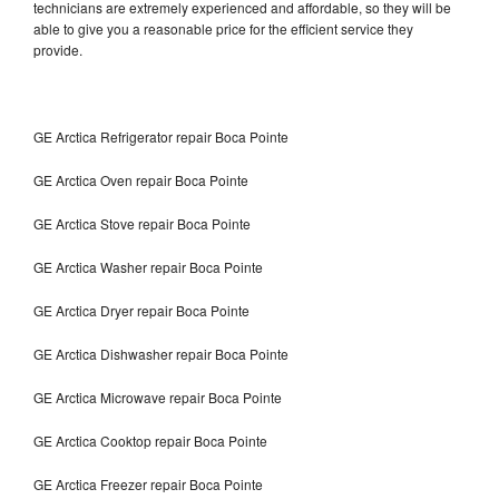
technicians are extremely experienced and affordable, so they will be
able to give you a reasonable price for the efficient service they
provide.
GE Arctica Refrigerator repair Boca Pointe
GE Arctica Oven repair Boca Pointe
GE Arctica Stove repair Boca Pointe
GE Arctica Washer repair Boca Pointe
GE Arctica Dryer repair Boca Pointe
GE Arctica Dishwasher repair Boca Pointe
GE Arctica Microwave repair Boca Pointe
GE Arctica Cooktop repair Boca Pointe
GE Arctica Freezer repair Boca Pointe