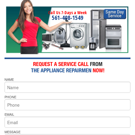
Call Us 7-Days a Week
561-408-1549
NAME
PHONE
EMAIL
MESSAGE