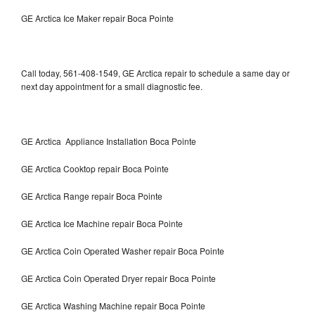
GE Arctica Ice Maker repair Boca Pointe
Call today, 561-408-1549, GE Arctica repair to schedule a same day or
next day appointment for a small diagnostic fee.
GE Arctica Appliance Installation Boca Pointe
GE Arctica Cooktop repair Boca Pointe
GE Arctica Range repair Boca Pointe
GE Arctica Ice Machine repair Boca Pointe
GE Arctica Coin Operated Washer repair Boca Pointe
GE Arctica Coin Operated Dryer repair Boca Pointe
GE Arctica Washing Machine repair Boca Pointe