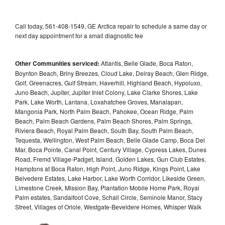
Call today, 561-408-1549, GE Arctica repair to schedule a same day or
next day appointment for a small diagnostic fee
Other Communities serviced:
Atlantis, Belle Glade, Boca Raton,
Boynton Beach, Briny Breezes, Cloud Lake, Delray Beach, Glen Ridge,
Golf, Greenacres, Gulf Stream, Haverhill, Highland Beach, Hypoluxo,
Juno Beach, Jupiter, Jupiter Inlet Colony, Lake Clarke Shores, Lake
Park, Lake Worth, Lantana, Loxahatchee Groves, Manalapan,
Mangonia Park, North Palm Beach, Pahokee, Ocean Ridge, Palm
Beach, Palm Beach Gardens, Palm Beach Shores, Palm Springs,
Riviera Beach, Royal Palm Beach, South Bay, South Palm Beach,
Tequesta, Wellington, West Palm Beach, Belle Glade Camp, Boca Del
Mar, Boca Pointe, Canal Point, Century Village, Cypress Lakes, Dunes
Road, Fremd Village-Padget, Island, Golden Lakes, Gun Club Estates,
Hamptons at Boca Raton, High Point, Juno Ridge, Kings Point, Lake
Belvedere Estates, Lake Harbor, Lake Worth Corridor, Likeside Green,
Limestone Creek, Mission Bay, Plantation Mobile Home Park, Royal
Palm estates, Sandalfoot Cove, Schall Circle, Seminole Manor, Stacy
Street, Villages of Oriole, Westgate-Beveldere Homes, Whisper Walk