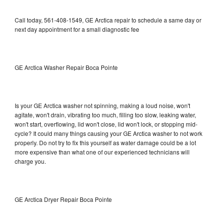
Call today, 561-408-1549, GE Arctica repair to schedule a same day or
next day appointment for a small diagnostic fee
GE Arctica Washer Repair Boca Pointe
Is your GE Arctica washer not spinning, making a loud noise, won't
agitate, won't drain, vibrating too much, filling too slow, leaking water,
won't start, overflowing, lid won't close, lid won't lock, or stopping mid-
cycle? It could many things causing your GE Arctica washer to not work
properly. Do not try to fix this yourself as water damage could be a lot
more expensive than what one of our experienced technicians will
charge you.
GE Arctica Dryer Repair Boca Pointe