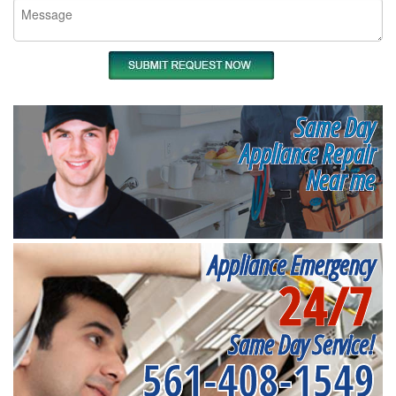
Same Day
Appliance Repair
Near me
Appliance Emergency
24/7
Same Day Service!
561-408-1549