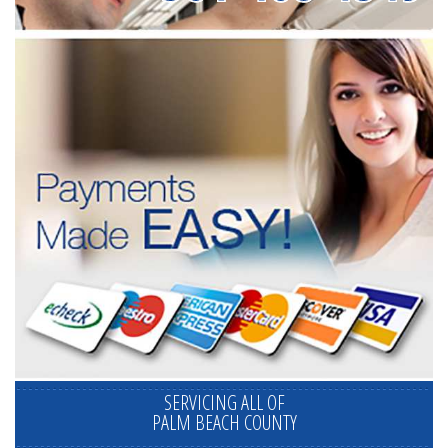
SERVICING ALL OF
PALM BEACH COUNTY