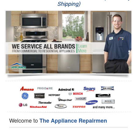
Shipping)
Appliance Repair
Washer Repair
Dryer Repair
Refrigerator Repair
Oven Repair
Dishwasher Repair
Welcome to
The Appliance Repairmen