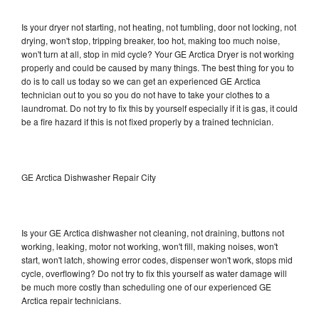
Is your dryer not starting, not heating, not tumbling, door not locking, not
drying, won't stop, tripping breaker, too hot, making too much noise,
won't turn at all, stop in mid cycle? Your GE Arctica Dryer is not working
properly and could be caused by many things. The best thing for you to
do is to call us today so we can get an experienced GE Arctica
technician out to you so you do not have to take your clothes to a
laundromat. Do not try to fix this by yourself especially if it is gas, it could
be a fire hazard if this is not fixed properly by a trained technician.
GE Arctica Dishwasher Repair City
Is your GE Arctica dishwasher not cleaning, not draining, buttons not
working, leaking, motor not working, won't fill, making noises, won't
start, won't latch, showing error codes, dispenser won't work, stops mid
cycle, overflowing? Do not try to fix this yourself as water damage will
be much more costly than scheduling one of our experienced GE
Arctica repair technicians.