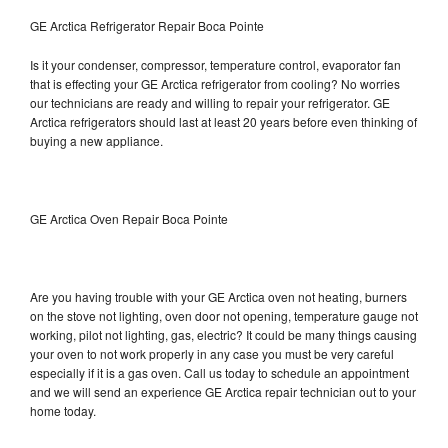
GE Arctica Refrigerator Repair Boca Pointe
Is it your condenser, compressor, temperature control, evaporator fan
that is effecting your GE Arctica refrigerator from cooling? No worries
our technicians are ready and willing to repair your refrigerator. GE
Arctica refrigerators should last at least 20 years before even thinking of
buying a new appliance.
GE Arctica Oven Repair Boca Pointe
Are you having trouble with your GE Arctica oven not heating, burners
on the stove not lighting, oven door not opening, temperature gauge not
working, pilot not lighting, gas, electric? It could be many things causing
your oven to not work properly in any case you must be very careful
especially if it is a gas oven. Call us today to schedule an appointment
and we will send an experience GE Arctica repair technician out to your
home today.