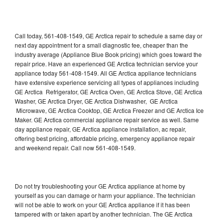
Call today, 561-408-1549, GE Arctica repair to schedule a same day or
next day appointment for a small diagnostic fee, cheaper than the
industry average (Appliance Blue Book pricing) which goes toward the
repair price. Have an experienced GE Arctica technician service your
appliance today 561-408-1549. All GE Arctica appliance technicians
have extensive experience servicing all types of appliances including
GE Arctica Refrigerator, GE Arctica Oven, GE Arctica Stove, GE Arctica
Washer, GE Arctica Dryer, GE Arctica Dishwasher, GE Arctica
Microwave, GE Arctica Cooktop, GE Arctica Freezer and GE Arctica Ice
Maker. GE Arctica commercial appliance repair service as well. Same
day appliance repair, GE Arctica appliance installation, ac repair,
offering best pricing, affordable pricing, emergency appliance repair
and weekend repair. Call now 561-408-1549.
Do not try troubleshooting your GE Arctica appliance at home by
yourself as you can damage or harm your appliance. The technician
will not be able to work on your GE Arctica appliance if it has been
tampered with or taken apart by another technician. The GE Arctica