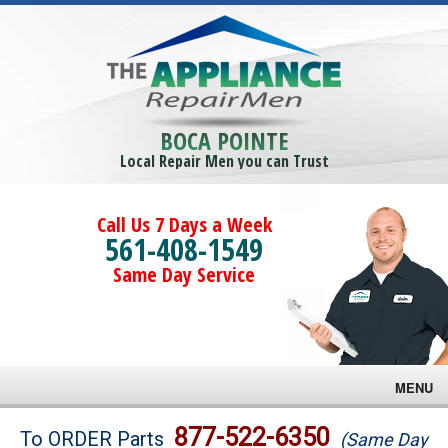
BOCA POINTE
Local Repair Men you can Trust
Call Us 7 Days a Week
561-408-1549
Same Day Service
MENU
Brands
877-522-6350
To ORDER Parts
(Same Day