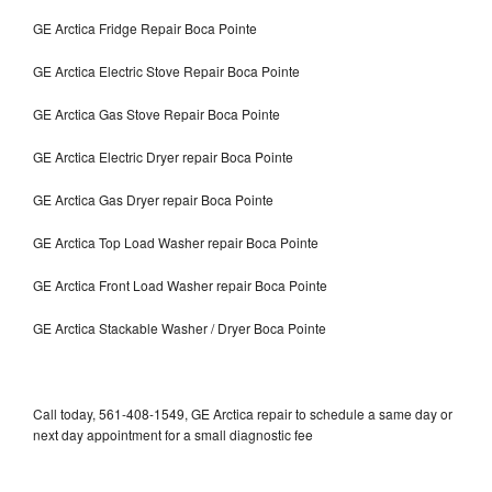
GE Arctica Fridge Repair Boca Pointe
GE Arctica Electric Stove Repair Boca Pointe
GE Arctica Gas Stove Repair Boca Pointe
GE Arctica Electric Dryer repair Boca Pointe
GE Arctica Gas Dryer repair Boca Pointe
GE Arctica Top Load Washer repair Boca Pointe
GE Arctica Front Load Washer repair Boca Pointe
GE Arctica Stackable Washer / Dryer Boca Pointe
Call today, 561-408-1549, GE Arctica repair to schedule a same day or
next day appointment for a small diagnostic fee