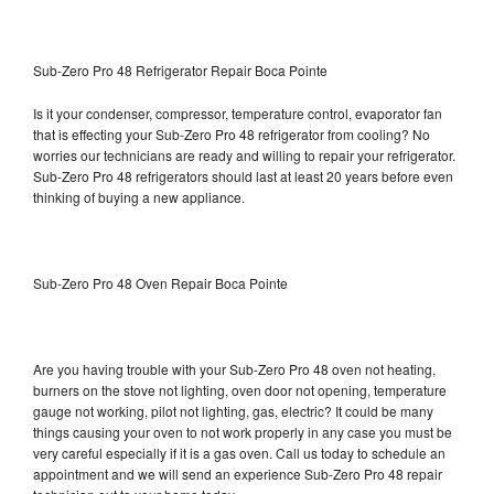
Sub-Zero Pro 48 Refrigerator Repair Boca Pointe
Is it your condenser, compressor, temperature control, evaporator fan
that is effecting your Sub-Zero Pro 48 refrigerator from cooling? No
worries our technicians are ready and willing to repair your refrigerator.
Sub-Zero Pro 48 refrigerators should last at least 20 years before even
thinking of buying a new appliance.
Sub-Zero Pro 48 Oven Repair Boca Pointe
Are you having trouble with your Sub-Zero Pro 48 oven not heating,
burners on the stove not lighting, oven door not opening, temperature
gauge not working, pilot not lighting, gas, electric? It could be many
things causing your oven to not work properly in any case you must be
very careful especially if it is a gas oven. Call us today to schedule an
appointment and we will send an experience Sub-Zero Pro 48 repair