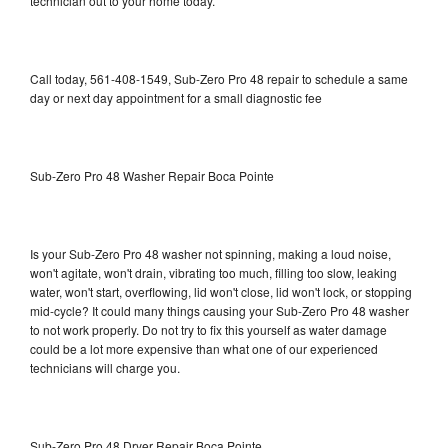
technician out to your home today.
Call today, 561-408-1549, Sub-Zero Pro 48 repair to schedule a same
day or next day appointment for a small diagnostic fee
Sub-Zero Pro 48 Washer Repair Boca Pointe
Is your Sub-Zero Pro 48 washer not spinning, making a loud noise,
won't agitate, won't drain, vibrating too much, filling too slow, leaking
water, won't start, overflowing, lid won't close, lid won't lock, or stopping
mid-cycle? It could many things causing your Sub-Zero Pro 48 washer
to not work properly. Do not try to fix this yourself as water damage
could be a lot more expensive than what one of our experienced
technicians will charge you.
Sub-Zero Pro 48 Dryer Repair Boca Pointe