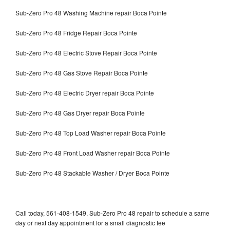
Sub-Zero Pro 48 Washing Machine repair Boca Pointe
Sub-Zero Pro 48 Fridge Repair Boca Pointe
Sub-Zero Pro 48 Electric Stove Repair Boca Pointe
Sub-Zero Pro 48 Gas Stove Repair Boca Pointe
Sub-Zero Pro 48 Electric Dryer repair Boca Pointe
Sub-Zero Pro 48 Gas Dryer repair Boca Pointe
Sub-Zero Pro 48 Top Load Washer repair Boca Pointe
Sub-Zero Pro 48 Front Load Washer repair Boca Pointe
Sub-Zero Pro 48 Stackable Washer / Dryer Boca Pointe
Call today, 561-408-1549, Sub-Zero Pro 48 repair to schedule a same
day or next day appointment for a small diagnostic fee