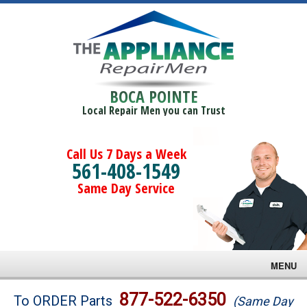
BOCA POINTE
Local Repair Men you can Trust
Call Us 7 Days a Week
561-408-1549
Same Day Service
MENU
Brands
877-522-6350
To ORDER Parts
(Same Day