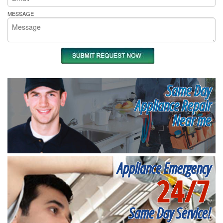
MESSAGE
Same Day
Appliance Repair
Near me
Appliance Emergency
24/7
Same Day Service!