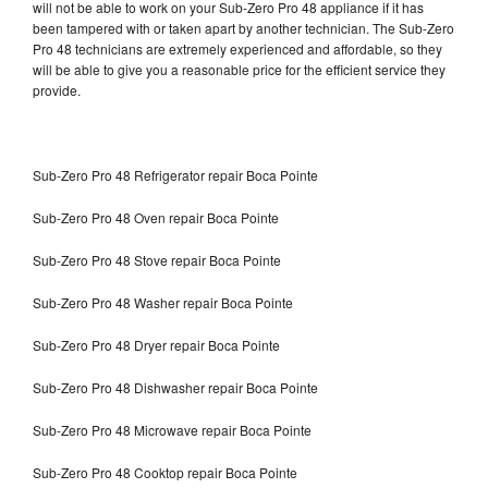
will not be able to work on your Sub-Zero Pro 48 appliance if it has
been tampered with or taken apart by another technician. The Sub-Zero
Pro 48 technicians are extremely experienced and affordable, so they
will be able to give you a reasonable price for the efficient service they
provide.
Sub-Zero Pro 48 Refrigerator repair Boca Pointe
Sub-Zero Pro 48 Oven repair Boca Pointe
Sub-Zero Pro 48 Stove repair Boca Pointe
Sub-Zero Pro 48 Washer repair Boca Pointe
Sub-Zero Pro 48 Dryer repair Boca Pointe
Sub-Zero Pro 48 Dishwasher repair Boca Pointe
Sub-Zero Pro 48 Microwave repair Boca Pointe
Sub-Zero Pro 48 Cooktop repair Boca Pointe