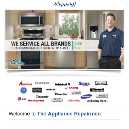
Shipping)
Appliance Repair
Washer Repair
Dryer Repair
Refrigerator Repair
Oven Repair
Dishwasher Repair
Welcome to
The Appliance Repairmen