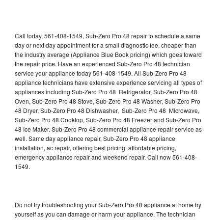
Call today, 561-408-1549, Sub-Zero Pro 48 repair to schedule a same
day or next day appointment for a small diagnostic fee, cheaper than
the industry average (Appliance Blue Book pricing) which goes toward
the repair price. Have an experienced Sub-Zero Pro 48 technician
service your appliance today 561-408-1549. All Sub-Zero Pro 48
appliance technicians have extensive experience servicing all types of
appliances including Sub-Zero Pro 48 Refrigerator, Sub-Zero Pro 48
Oven, Sub-Zero Pro 48 Stove, Sub-Zero Pro 48 Washer, Sub-Zero Pro
48 Dryer, Sub-Zero Pro 48 Dishwasher, Sub-Zero Pro 48 Microwave,
Sub-Zero Pro 48 Cooktop, Sub-Zero Pro 48 Freezer and Sub-Zero Pro
48 Ice Maker. Sub-Zero Pro 48 commercial appliance repair service as
well. Same day appliance repair, Sub-Zero Pro 48 appliance
installation, ac repair, offering best pricing, affordable pricing,
emergency appliance repair and weekend repair. Call now 561-408-
1549.
Do not try troubleshooting your Sub-Zero Pro 48 appliance at home by
yourself as you can damage or harm your appliance. The technician