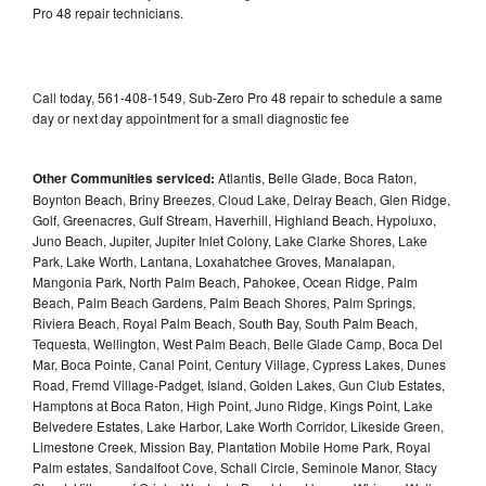
Pro 48 repair technicians.
Call today, 561-408-1549, Sub-Zero Pro 48 repair to schedule a same
day or next day appointment for a small diagnostic fee
Other Communities serviced:
Atlantis, Belle Glade, Boca Raton,
Boynton Beach, Briny Breezes, Cloud Lake, Delray Beach, Glen Ridge,
Golf, Greenacres, Gulf Stream, Haverhill, Highland Beach, Hypoluxo,
Juno Beach, Jupiter, Jupiter Inlet Colony, Lake Clarke Shores, Lake
Park, Lake Worth, Lantana, Loxahatchee Groves, Manalapan,
Mangonia Park, North Palm Beach, Pahokee, Ocean Ridge, Palm
Beach, Palm Beach Gardens, Palm Beach Shores, Palm Springs,
Riviera Beach, Royal Palm Beach, South Bay, South Palm Beach,
Tequesta, Wellington, West Palm Beach, Belle Glade Camp, Boca Del
Mar, Boca Pointe, Canal Point, Century Village, Cypress Lakes, Dunes
Road, Fremd Village-Padget, Island, Golden Lakes, Gun Club Estates,
Hamptons at Boca Raton, High Point, Juno Ridge, Kings Point, Lake
Belvedere Estates, Lake Harbor, Lake Worth Corridor, Likeside Green,
Limestone Creek, Mission Bay, Plantation Mobile Home Park, Royal
Palm estates, Sandalfoot Cove, Schall Circle, Seminole Manor, Stacy