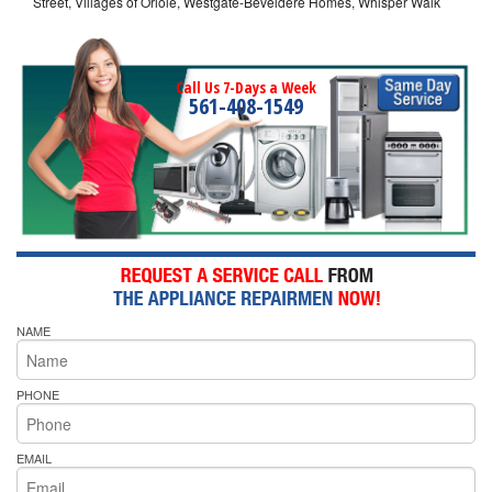
Street, Villages of Oriole, Westgate-Beveldere Homes, Whisper Walk
Call Us 7-Days a Week
561-408-1549
NAME
PHONE
EMAIL