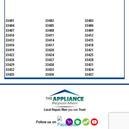
PALM BEACH COUNTY
33401
33402
33403
33404
33405
33406
33407
33408
33409
33410
33411
33412
33413
33414
33415
33416
33417
33418
33419
33420
33421
33422
33424
33425
33426
33427
33428
33429
33430
33431
33432
33433
33434
33435
33436
33437
33438
33439
33444
33445
33446
33447
33448
33449
33454
33458
33459
33460
33461
33462
33463
33464
33465
33466
33467
33468
33469
33470
33472
33473
33474
33476
33477
Follow us on
33478
33480
33481
33482
33483
33484