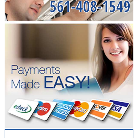
561-408-1549
SERVICING ALL OF