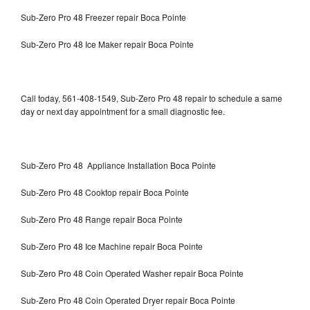
Sub-Zero Pro 48 Freezer repair Boca Pointe
Sub-Zero Pro 48 Ice Maker repair Boca Pointe
Call today, 561-408-1549, Sub-Zero Pro 48 repair to schedule a same
day or next day appointment for a small diagnostic fee.
Sub-Zero Pro 48 Appliance Installation Boca Pointe
Sub-Zero Pro 48 Cooktop repair Boca Pointe
Sub-Zero Pro 48 Range repair Boca Pointe
Sub-Zero Pro 48 Ice Machine repair Boca Pointe
Sub-Zero Pro 48 Coin Operated Washer repair Boca Pointe
Sub-Zero Pro 48 Coin Operated Dryer repair Boca Pointe