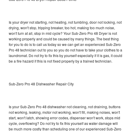
Is your dryer not starting, not heating, not tumbling, door not locking, not
drying, won't stop, tripping breaker, too hot, making too much noise,
won't turn at all, stop in mid cycle? Your Sub-Zero Pro 48 Dryer is not
working properly and could be caused by many things. The best thing
for you to do is to call us today so we can get an experienced Sub-Zero
Pro 48 technician out to you so you do not have to take your clothes to a
laundromat. Do not try to fix this by yourself especially if it is gas, it could
be a fire hazard if this is not fixed properly by a trained technician.
Sub-Zero Pro 48 Dishwasher Repair City
Is your Sub-Zero Pro 48 dishwasher not cleaning, not draining, buttons
not working, leaking, motor not working, won't fill, making noises, won't
start, won't latch, showing error codes, dispenser won't work, stops mid
cycle, overflowing? Do not try to fix this yourself as water damage will
be much more costly than scheduling one of our experienced Sub-Zero