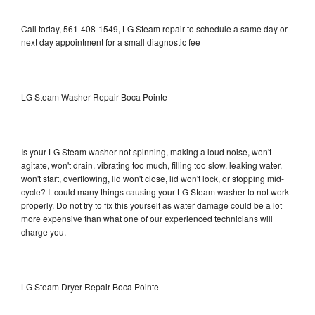
Call today, 561-408-1549, LG Steam repair to schedule a same day or
next day appointment for a small diagnostic fee
LG Steam Washer Repair Boca Pointe
Is your LG Steam washer not spinning, making a loud noise, won't
agitate, won't drain, vibrating too much, filling too slow, leaking water,
won't start, overflowing, lid won't close, lid won't lock, or stopping mid-
cycle? It could many things causing your LG Steam washer to not work
properly. Do not try to fix this yourself as water damage could be a lot
more expensive than what one of our experienced technicians will
charge you.
LG Steam Dryer Repair Boca Pointe