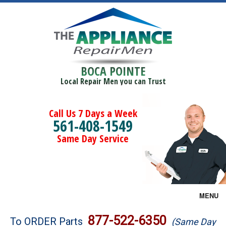
BOCA POINTE
Local Repair Men you can Trust
Call Us 7 Days a Week
561-408-1549
Same Day Service
MENU
Brands
877-522-6350
To ORDER Parts
(Same Day