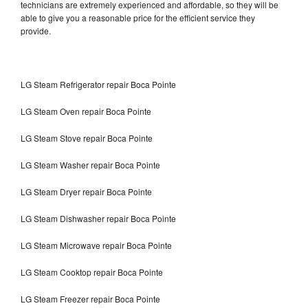
technicians are extremely experienced and affordable, so they will be
able to give you a reasonable price for the efficient service they
provide.
LG Steam Refrigerator repair Boca Pointe
LG Steam Oven repair Boca Pointe
LG Steam Stove repair Boca Pointe
LG Steam Washer repair Boca Pointe
LG Steam Dryer repair Boca Pointe
LG Steam Dishwasher repair Boca Pointe
LG Steam Microwave repair Boca Pointe
LG Steam Cooktop repair Boca Pointe
LG Steam Freezer repair Boca Pointe