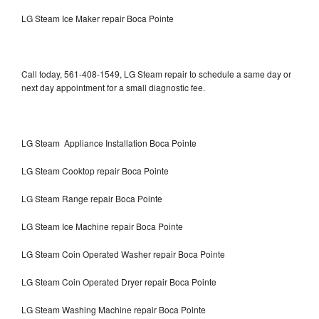
LG Steam Ice Maker repair Boca Pointe
Call today, 561-408-1549, LG Steam repair to schedule a same day or
next day appointment for a small diagnostic fee.
LG Steam Appliance Installation Boca Pointe
LG Steam Cooktop repair Boca Pointe
LG Steam Range repair Boca Pointe
LG Steam Ice Machine repair Boca Pointe
LG Steam Coin Operated Washer repair Boca Pointe
LG Steam Coin Operated Dryer repair Boca Pointe
LG Steam Washing Machine repair Boca Pointe