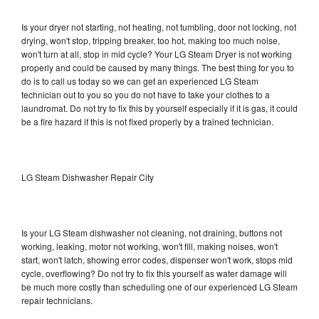
Is your dryer not starting, not heating, not tumbling, door not locking, not
drying, won't stop, tripping breaker, too hot, making too much noise,
won't turn at all, stop in mid cycle? Your LG Steam Dryer is not working
properly and could be caused by many things. The best thing for you to
do is to call us today so we can get an experienced LG Steam
technician out to you so you do not have to take your clothes to a
laundromat. Do not try to fix this by yourself especially if it is gas, it could
be a fire hazard if this is not fixed properly by a trained technician.
LG Steam Dishwasher Repair City
Is your LG Steam dishwasher not cleaning, not draining, buttons not
working, leaking, motor not working, won't fill, making noises, won't
start, won't latch, showing error codes, dispenser won't work, stops mid
cycle, overflowing? Do not try to fix this yourself as water damage will
be much more costly than scheduling one of our experienced LG Steam
repair technicians.