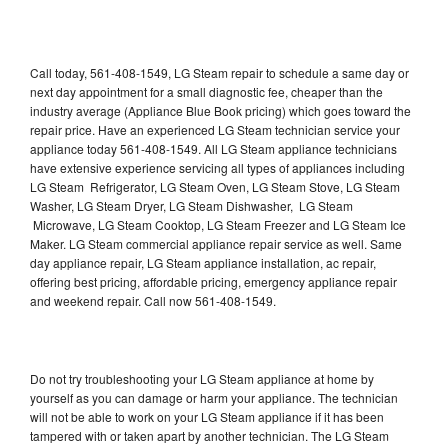
Call today, 561-408-1549, LG Steam repair to schedule a same day or
next day appointment for a small diagnostic fee, cheaper than the
industry average (Appliance Blue Book pricing) which goes toward the
repair price. Have an experienced LG Steam technician service your
appliance today 561-408-1549. All LG Steam appliance technicians
have extensive experience servicing all types of appliances including
LG Steam Refrigerator, LG Steam Oven, LG Steam Stove, LG Steam
Washer, LG Steam Dryer, LG Steam Dishwasher, LG Steam
Microwave, LG Steam Cooktop, LG Steam Freezer and LG Steam Ice
Maker. LG Steam commercial appliance repair service as well. Same
day appliance repair, LG Steam appliance installation, ac repair,
offering best pricing, affordable pricing, emergency appliance repair
and weekend repair. Call now 561-408-1549.
Do not try troubleshooting your LG Steam appliance at home by
yourself as you can damage or harm your appliance. The technician
will not be able to work on your LG Steam appliance if it has been
tampered with or taken apart by another technician. The LG Steam