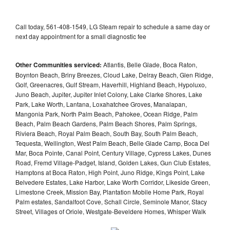
Call today, 561-408-1549, LG Steam repair to schedule a same day or
next day appointment for a small diagnostic fee
Other Communities serviced:
Atlantis, Belle Glade, Boca Raton,
Boynton Beach, Briny Breezes, Cloud Lake, Delray Beach, Glen Ridge,
Golf, Greenacres, Gulf Stream, Haverhill, Highland Beach, Hypoluxo,
Juno Beach, Jupiter, Jupiter Inlet Colony, Lake Clarke Shores, Lake
Park, Lake Worth, Lantana, Loxahatchee Groves, Manalapan,
Mangonia Park, North Palm Beach, Pahokee, Ocean Ridge, Palm
Beach, Palm Beach Gardens, Palm Beach Shores, Palm Springs,
Riviera Beach, Royal Palm Beach, South Bay, South Palm Beach,
Tequesta, Wellington, West Palm Beach, Belle Glade Camp, Boca Del
Mar, Boca Pointe, Canal Point, Century Village, Cypress Lakes, Dunes
Road, Fremd Village-Padget, Island, Golden Lakes, Gun Club Estates,
Hamptons at Boca Raton, High Point, Juno Ridge, Kings Point, Lake
Belvedere Estates, Lake Harbor, Lake Worth Corridor, Likeside Green,
Limestone Creek, Mission Bay, Plantation Mobile Home Park, Royal
Palm estates, Sandalfoot Cove, Schall Circle, Seminole Manor, Stacy
Street, Villages of Oriole, Westgate-Beveldere Homes, Whisper Walk