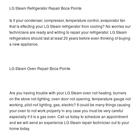
LG Steam Refrigerator Repair Boca Pointe
Is it your condenser, compressor, temperature control, evaporator fan
that is effecting your LG Steam refrigerator from cooling? No worries our
technicians are ready and willing to repair your refrigerator. LG Steam
refrigerators should last at least 20 years before even thinking of buying
a new appliance.
LG Steam Oven Repair Boca Pointe
Are you having trouble with your LG Steam oven not heating, burners
on the stove not lighting, oven door not opening, temperature gauge not
working, pilot not lighting, gas, electric? It could be many things causing
your oven to not work properly in any case you must be very careful
especially if it is a gas oven. Call us today to schedule an appointment
and we will send an experience LG Steam repair technician out to your
home today.