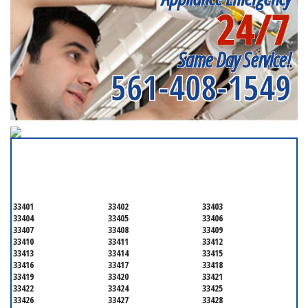
Appliance Repair
24/7
Near me
Same Day Service!
561-408-1549
SERVICING ALL OF
PALM BEACH COUNTY
33401
33402
33403
33404
33405
33406
33407
33408
33409
33410
33411
33412
33413
33414
33415
33416
33417
33418
33419
33420
33421
33422
33424
33425
33426
33427
33428