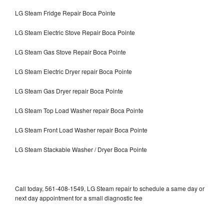
LG Steam Fridge Repair Boca Pointe
LG Steam Electric Stove Repair Boca Pointe
LG Steam Gas Stove Repair Boca Pointe
LG Steam Electric Dryer repair Boca Pointe
LG Steam Gas Dryer repair Boca Pointe
LG Steam Top Load Washer repair Boca Pointe
LG Steam Front Load Washer repair Boca Pointe
LG Steam Stackable Washer / Dryer Boca Pointe
Call today, 561-408-1549, LG Steam repair to schedule a same day or
next day appointment for a small diagnostic fee