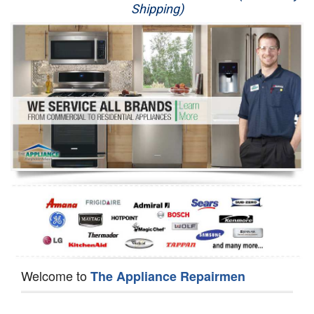
Shipping)
Appliance Repair
Washer Repair
Dryer Repair
Refrigerator Repair
Oven Repair
Dishwasher Repair
Welcome to
The Appliance Repairmen