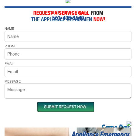
Call Us 7-Days a Week
561-408-1549
NAME
PHONE
EMAIL
MESSAGE
Same Day
Appliance Emergency