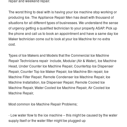
repair and weekend repair.
The worst thing to deal with is having your Ice machine stop working or
producing Ice. The Appliance Repair Men has dealt with thousand of
situations for all different types of businesses. We understand the sense
of urgency getting a qualified technician to your property ASAP. Pick up
the phone and call us to book an appointment and have a same day Ice
Maker technician come out to look at your Ice Machine for no extra
cost.
Types of Ice Makers and Models that the Commercial Ice Machine
Repair Technicians repair include, Modular (Air & Water), Ice Machine
Head, Under Counter Ice Machine Repair, Countertop Ice Dispenser
Repair, Counter Top Ice Maker Repair, Ice Machine Bin repair, Ice
Machine Filter Repair, Remote Condenser Ice Machine Repair, Ice
Machine Installation, Ice Dispenser Repair, Remote Cooled Ice
Machine Repair, Water Cooled Ice Machine Repair, Air Cooled Ice
Machine Repair,
Most common Ice Machine Repair Problems;
- Low water flow to the ice machine – this might be caused by the water
supply itself or the water filter might be plugged up