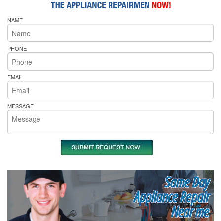
NAME
PHONE
EMAIL
MESSAGE
Same Day
Appliance Repair
Near me