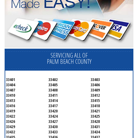
SERVICING ALL OF
PALM BEACH COUNTY
33401
33402
33403
33404
33405
33406
33407
33408
33409
33410
33411
33412
33413
33414
33415
33416
33417
33418
33419
33420
33421
33422
33424
33425
33426
33427
33428
33429
33430
33431
33432
33433
33434
33435
33436
33437