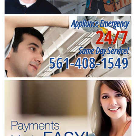
Appliance Emergency
24/7
Same Day Service!
561-408-1549