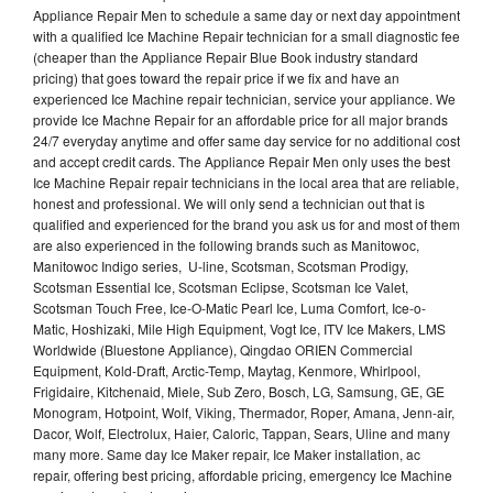
Appliance Repair Men to schedule a same day or next day appointment
with a qualified Ice Machine Repair technician for a small diagnostic fee
(cheaper than the Appliance Repair Blue Book industry standard
pricing) that goes toward the repair price if we fix and have an
experienced Ice Machine repair technician, service your appliance. We
provide Ice Machne Repair for an affordable price for all major brands
24/7 everyday anytime and offer same day service for no additional cost
and accept credit cards. The Appliance Repair Men only uses the best
Ice Machine Repair repair technicians in the local area that are reliable,
honest and professional. We will only send a technician out that is
qualified and experienced for the brand you ask us for and most of them
are also experienced in the following brands such as Manitowoc,
Manitowoc Indigo series, U-line, Scotsman, Scotsman Prodigy,
Scotsman Essential Ice, Scotsman Eclipse, Scotsman Ice Valet,
Scotsman Touch Free, Ice-O-Matic Pearl Ice, Luma Comfort, Ice-o-
Matic, Hoshizaki, Mile High Equipment, Vogt Ice, ITV Ice Makers, LMS
Worldwide (Bluestone Appliance), Qingdao ORIEN Commercial
Equipment, Kold-Draft, Arctic-Temp, Maytag, Kenmore, Whirlpool,
Frigidaire, Kitchenaid, Miele, Sub Zero, Bosch, LG, Samsung, GE, GE
Monogram, Hotpoint, Wolf, Viking, Thermador, Roper, Amana, Jenn-air,
Dacor, Wolf, Electrolux, Haier, Caloric, Tappan, Sears, Uline and many
many more. Same day Ice Maker repair, Ice Maker installation, ac
repair, offering best pricing, affordable pricing, emergency Ice Machine