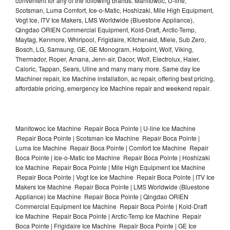
convenient for any of the following brands: Manitowoc, U-line,
Scotsman, Luma Comfort, Ice-o-Matic, Hoshizaki, Mile High Equipment,
Vogt Ice, ITV Ice Makers, LMS Worldwide (Bluestone Appliance),
Qingdao ORIEN Commercial Equipment, Kold-Draft, Arctic-Temp,
Maytag, Kenmore, Whirlpool, Frigidaire, Kitchenaid, Miele, Sub Zero,
Bosch, LG, Samsung, GE, GE Monogram, Hotpoint, Wolf, Viking,
Thermador, Roper, Amana, Jenn-air, Dacor, Wolf, Electrolux, Haier,
Caloric, Tappan, Sears, Uline and many many more. Same day Ice
Machiner repair, Ice Machine installation, ac repair, offering best pricing,
affordable pricing, emergency Ice Machine repair and weekend repair.
Manitowoc Ice Machine Repair Boca Pointe | U-line Ice Machine
Repair Boca Pointe | Scotsman Ice Machine Repair Boca Pointe |
Luma Ice Machine Repair Boca Pointe | Comfort Ice Machine Repair
Boca Pointe | Ice-o-Matic Ice Machine Repair Boca Pointe | Hoshizaki
Ice Machine Repair Boca Pointe | Mile High Equipment Ice Machine
Repair Boca Pointe | Vogt Ice Ice Machine Repair Boca Pointe | ITV Ice
Makers Ice Machine Repair Boca Pointe | LMS Worldwide (Bluestone
Appliance) Ice Machine Repair Boca Pointe | Qingdao ORIEN
Commercial Equipment Ice Machine Repair Boca Pointe | Kold-Draft
Ice Machine Repair Boca Pointe | Arctic-Temp Ice Machine Repair
Boca Pointe | Frigidaire Ice Machine Repair Boca Pointe | GE Ice