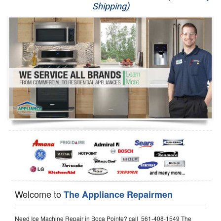
Shipping)
Appliance Repair
Washer Repair
Dryer Repair
Refrigerator Repair
Oven Repair
Dishwasher Repair
Welcome to
The Appliance Repairmen
Need Ice Machine Repair in Boca Pointe? call 561-408-1549 The