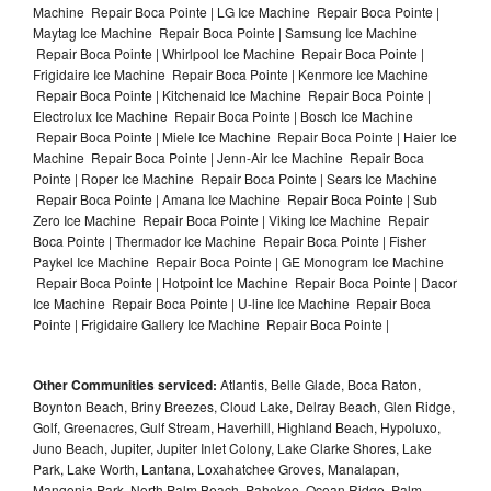
Machine Repair Boca Pointe | LG Ice Machine Repair Boca Pointe |
Maytag Ice Machine Repair Boca Pointe | Samsung Ice Machine
Repair Boca Pointe | Whirlpool Ice Machine Repair Boca Pointe |
Frigidaire Ice Machine Repair Boca Pointe | Kenmore Ice Machine
Repair Boca Pointe | Kitchenaid Ice Machine Repair Boca Pointe |
Electrolux Ice Machine Repair Boca Pointe | Bosch Ice Machine
Repair Boca Pointe | Miele Ice Machine Repair Boca Pointe | Haier Ice
Machine Repair Boca Pointe | Jenn-Air Ice Machine Repair Boca
Pointe | Roper Ice Machine Repair Boca Pointe | Sears Ice Machine
Repair Boca Pointe | Amana Ice Machine Repair Boca Pointe | Sub
Zero Ice Machine Repair Boca Pointe | Viking Ice Machine Repair
Boca Pointe | Thermador Ice Machine Repair Boca Pointe | Fisher
Paykel Ice Machine Repair Boca Pointe | GE Monogram Ice Machine
Repair Boca Pointe | Hotpoint Ice Machine Repair Boca Pointe | Dacor
Ice Machine Repair Boca Pointe | U-line Ice Machine Repair Boca
Pointe | Frigidaire Gallery Ice Machine Repair Boca Pointe |
Other Communities serviced:
Atlantis, Belle Glade, Boca Raton,
Boynton Beach, Briny Breezes, Cloud Lake, Delray Beach, Glen Ridge,
Golf, Greenacres, Gulf Stream, Haverhill, Highland Beach, Hypoluxo,
Juno Beach, Jupiter, Jupiter Inlet Colony, Lake Clarke Shores, Lake
Park, Lake Worth, Lantana, Loxahatchee Groves, Manalapan,
Mangonia Park, North Palm Beach, Pahokee, Ocean Ridge, Palm