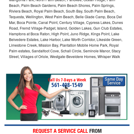
Beach, Palm Beach Gardens, Palm Beach Shores, Palm Springs,
Riviera Beach, Royal Palm Beach, South Bay, South Palm Beach,
Tequesta, Wellington, West Palm Beach, Belle Glade Camp, Boca Del
Mar, Boca Pointe, Canal Point, Century Village, Cypress Lakes, Dunes
Road, Fremd Village-Padget, Island, Golden Lakes, Gun Club Estates,
Hamptons at Boca Raton, High Point, Juno Ridge, Kings Point, Lake
Belvedere Estates, Lake Harbor, Lake Worth Corridor, Likeside Green,
Limestone Creek, Mission Bay, Plantation Mobile Home Park, Royal
Palm estates, Sandalfoot Cove, Schall Circle, Seminole Manor, Stacy
Street, Villages of Oriole, Westgate-Beveldere Homes, Whisper Walk
Call Us 7-Days a Week
561-408-1549