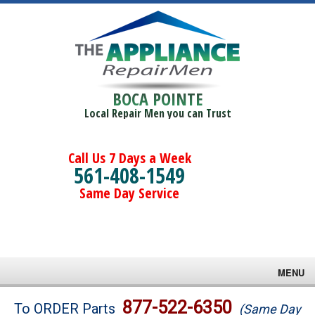
BOCA POINTE
Local Repair Men you can Trust
Call Us 7 Days a Week
561-408-1549
Same Day Service
MENU
Brands
877-522-6350
To ORDER Parts
(Same Day