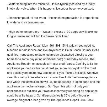
- Water leaking into the machine – this is typically caused by a leaky
inlet water valve. When this happens, ice cubes become oversized.
- Room temperature too warm – ice machine production is proportional
to water and air temperature.
- High water temperature – Water in excess of 90 degrees will take too
long to freeze and will trip the freeze cycle timer.
Call The Appliance Repair Men 561-408-1549 today if you need Ice
Machine repair service and live anywhere in Palm Beach County. Get a
qualified, honest and reliable technician dispatched directly to your
home for a same day (at no additional cost) or next day service. The
Appliance Repairmen accepts all major credit cards. Don’t try to fix the
appliance yourself as this could cost you more money down the road
and possibly an entire new appliance, if you make a mistake. We have
seen this many times where a customer tries to fix their own appliance
and when the technician shows up, the appliance is taken apart and the
appliance cannot be salvaged. Don’t gamble with not only your
appliances life but also your own as incorrectly repairing an appliance
could be a fire hazard. Our diagnostic fee is 30% below industry
average diagnostic fees given by The Appliance Repair Blue Book.