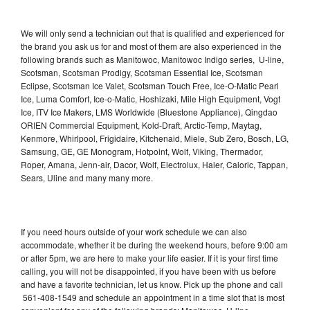
We will only send a technician out that is qualified and experienced for
the brand you ask us for and most of them are also experienced in the
following brands such as Manitowoc, Manitowoc Indigo series, U-line,
Scotsman, Scotsman Prodigy, Scotsman Essential Ice, Scotsman
Eclipse, Scotsman Ice Valet, Scotsman Touch Free, Ice-O-Matic Pearl
Ice, Luma Comfort, Ice-o-Matic, Hoshizaki, Mile High Equipment, Vogt
Ice, ITV Ice Makers, LMS Worldwide (Bluestone Appliance), Qingdao
ORIEN Commercial Equipment, Kold-Draft, Arctic-Temp, Maytag,
Kenmore, Whirlpool, Frigidaire, Kitchenaid, Miele, Sub Zero, Bosch, LG,
Samsung, GE, GE Monogram, Hotpoint, Wolf, Viking, Thermador,
Roper, Amana, Jenn-air, Dacor, Wolf, Electrolux, Haier, Caloric, Tappan,
Sears, Uline and many many more.
If you need hours outside of your work schedule we can also
accommodate, whether it be during the weekend hours, before 9:00 am
or after 5pm, we are here to make your life easier. If it is your first time
calling, you will not be disappointed, if you have been with us before
and have a favorite technician, let us know. Pick up the phone and call
561-408-1549 and schedule an appointment in a time slot that is most