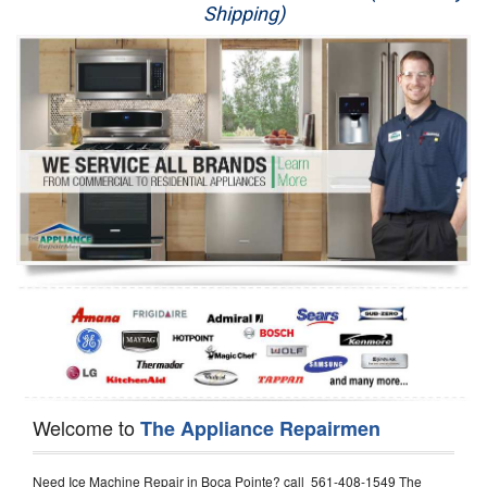
Shipping)
Appliance Repair
Washer Repair
Dryer Repair
Refrigerator Repair
Oven Repair
Dishwasher Repair
Welcome to
The Appliance Repairmen
Need Ice Machine Repair in Boca Pointe? call 561-408-1549 The