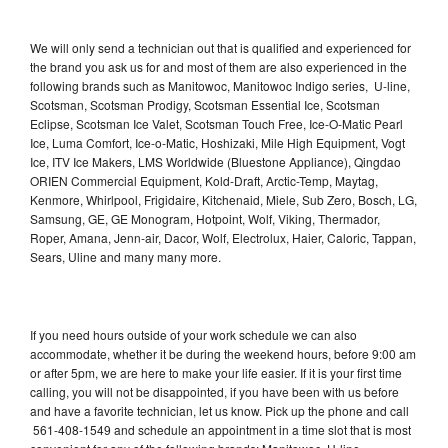
We will only send a technician out that is qualified and experienced for
the brand you ask us for and most of them are also experienced in the
following brands such as Manitowoc, Manitowoc Indigo series, U-line,
Scotsman, Scotsman Prodigy, Scotsman Essential Ice, Scotsman
Eclipse, Scotsman Ice Valet, Scotsman Touch Free, Ice-O-Matic Pearl
Ice, Luma Comfort, Ice-o-Matic, Hoshizaki, Mile High Equipment, Vogt
Ice, ITV Ice Makers, LMS Worldwide (Bluestone Appliance), Qingdao
ORIEN Commercial Equipment, Kold-Draft, Arctic-Temp, Maytag,
Kenmore, Whirlpool, Frigidaire, Kitchenaid, Miele, Sub Zero, Bosch, LG,
Samsung, GE, GE Monogram, Hotpoint, Wolf, Viking, Thermador,
Roper, Amana, Jenn-air, Dacor, Wolf, Electrolux, Haier, Caloric, Tappan,
Sears, Uline and many many more.
If you need hours outside of your work schedule we can also
accommodate, whether it be during the weekend hours, before 9:00 am
or after 5pm, we are here to make your life easier. If it is your first time
calling, you will not be disappointed, if you have been with us before
and have a favorite technician, let us know. Pick up the phone and call
561-408-1549 and schedule an appointment in a time slot that is most