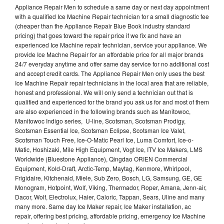
Appliance Repair Men to schedule a same day or next day appointment
with a qualified Ice Machine Repair technician for a small diagnostic fee
(cheaper than the Appliance Repair Blue Book industry standard
pricing) that goes toward the repair price if we fix and have an
experienced Ice Machine repair technician, service your appliance. We
provide Ice Machne Repair for an affordable price for all major brands
24/7 everyday anytime and offer same day service for no additional cost
and accept credit cards. The Appliance Repair Men only uses the best
Ice Machine Repair repair technicians in the local area that are reliable,
honest and professional. We will only send a technician out that is
qualified and experienced for the brand you ask us for and most of them
are also experienced in the following brands such as Manitowoc,
Manitowoc Indigo series, U-line, Scotsman, Scotsman Prodigy,
Scotsman Essential Ice, Scotsman Eclipse, Scotsman Ice Valet,
Scotsman Touch Free, Ice-O-Matic Pearl Ice, Luma Comfort, Ice-o-
Matic, Hoshizaki, Mile High Equipment, Vogt Ice, ITV Ice Makers, LMS
Worldwide (Bluestone Appliance), Qingdao ORIEN Commercial
Equipment, Kold-Draft, Arctic-Temp, Maytag, Kenmore, Whirlpool,
Frigidaire, Kitchenaid, Miele, Sub Zero, Bosch, LG, Samsung, GE, GE
Monogram, Hotpoint, Wolf, Viking, Thermador, Roper, Amana, Jenn-air,
Dacor, Wolf, Electrolux, Haier, Caloric, Tappan, Sears, Uline and many
many more. Same day Ice Maker repair, Ice Maker installation, ac
repair, offering best pricing, affordable pricing, emergency Ice Machine