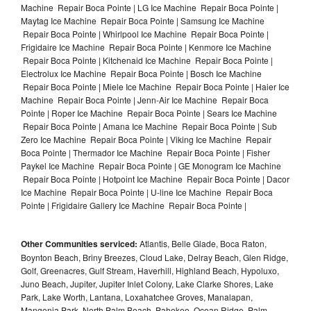
Machine Repair Boca Pointe | LG Ice Machine Repair Boca Pointe |
Maytag Ice Machine Repair Boca Pointe | Samsung Ice Machine
Repair Boca Pointe | Whirlpool Ice Machine Repair Boca Pointe |
Frigidaire Ice Machine Repair Boca Pointe | Kenmore Ice Machine
Repair Boca Pointe | Kitchenaid Ice Machine Repair Boca Pointe |
Electrolux Ice Machine Repair Boca Pointe | Bosch Ice Machine
Repair Boca Pointe | Miele Ice Machine Repair Boca Pointe | Haier Ice
Machine Repair Boca Pointe | Jenn-Air Ice Machine Repair Boca
Pointe | Roper Ice Machine Repair Boca Pointe | Sears Ice Machine
Repair Boca Pointe | Amana Ice Machine Repair Boca Pointe | Sub
Zero Ice Machine Repair Boca Pointe | Viking Ice Machine Repair
Boca Pointe | Thermador Ice Machine Repair Boca Pointe | Fisher
Paykel Ice Machine Repair Boca Pointe | GE Monogram Ice Machine
Repair Boca Pointe | Hotpoint Ice Machine Repair Boca Pointe | Dacor
Ice Machine Repair Boca Pointe | U-line Ice Machine Repair Boca
Pointe | Frigidaire Gallery Ice Machine Repair Boca Pointe |
Other Communities serviced:
Atlantis, Belle Glade, Boca Raton,
Boynton Beach, Briny Breezes, Cloud Lake, Delray Beach, Glen Ridge,
Golf, Greenacres, Gulf Stream, Haverhill, Highland Beach, Hypoluxo,
Juno Beach, Jupiter, Jupiter Inlet Colony, Lake Clarke Shores, Lake
Park, Lake Worth, Lantana, Loxahatchee Groves, Manalapan,
Mangonia Park, North Palm Beach, Pahokee, Ocean Ridge, Palm