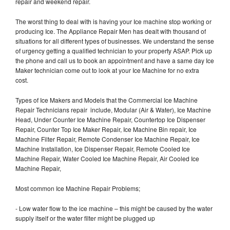
repair and weekend repair.
The worst thing to deal with is having your Ice machine stop working or
producing Ice. The Appliance Repair Men has dealt with thousand of
situations for all different types of businesses. We understand the sense
of urgency getting a qualified technician to your property ASAP. Pick up
the phone and call us to book an appointment and have a same day Ice
Maker technician come out to look at your Ice Machine for no extra
cost.
Types of Ice Makers and Models that the Commercial Ice Machine
Repair Technicians repair include, Modular (Air & Water), Ice Machine
Head, Under Counter Ice Machine Repair, Countertop Ice Dispenser
Repair, Counter Top Ice Maker Repair, Ice Machine Bin repair, Ice
Machine Filter Repair, Remote Condenser Ice Machine Repair, Ice
Machine Installation, Ice Dispenser Repair, Remote Cooled Ice
Machine Repair, Water Cooled Ice Machine Repair, Air Cooled Ice
Machine Repair,
Most common Ice Machine Repair Problems;
- Low water flow to the ice machine – this might be caused by the water
supply itself or the water filter might be plugged up