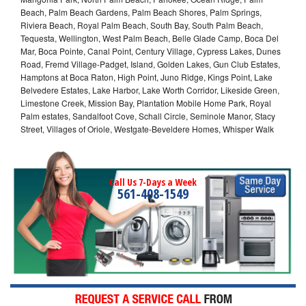
Beach, Palm Beach Gardens, Palm Beach Shores, Palm Springs,
Riviera Beach, Royal Palm Beach, South Bay, South Palm Beach,
Tequesta, Wellington, West Palm Beach, Belle Glade Camp, Boca Del
Mar, Boca Pointe, Canal Point, Century Village, Cypress Lakes, Dunes
Road, Fremd Village-Padget, Island, Golden Lakes, Gun Club Estates,
Hamptons at Boca Raton, High Point, Juno Ridge, Kings Point, Lake
Belvedere Estates, Lake Harbor, Lake Worth Corridor, Likeside Green,
Limestone Creek, Mission Bay, Plantation Mobile Home Park, Royal
Palm estates, Sandalfoot Cove, Schall Circle, Seminole Manor, Stacy
Street, Villages of Oriole, Westgate-Beveldere Homes, Whisper Walk
Call Us 7-Days a Week
561-408-1549