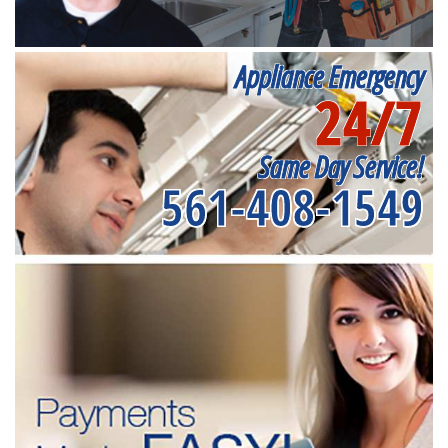
Appliance Emergency
24/7
Same Day Service!
561-408-1549