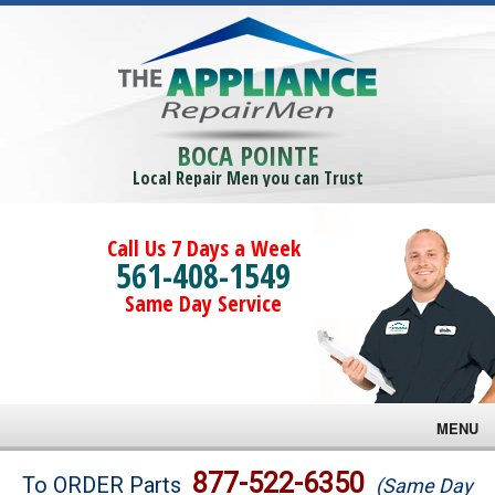
BOCA POINTE
Local Repair Men you can Trust
Call Us 7 Days a Week
561-408-1549
Same Day Service
MENU
Brands
877-522-6350
To ORDER Parts
(Same Day