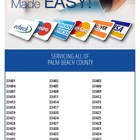
SERVICING ALL OF
PALM BEACH COUNTY
33401
33402
33403
33404
33405
33406
33407
33408
33409
33410
33411
33412
33413
33414
33415
33416
33417
33418
33419
33420
33421
33422
33424
33425
33426
33427
33428
33429
33430
33431
33432
33433
33434
33435
33436
33437