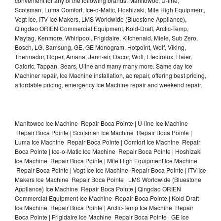
convenient for any of the following brands: Manitowoc, U-line,
Scotsman, Luma Comfort, Ice-o-Matic, Hoshizaki, Mile High Equipment,
Vogt Ice, ITV Ice Makers, LMS Worldwide (Bluestone Appliance),
Qingdao ORIEN Commercial Equipment, Kold-Draft, Arctic-Temp,
Maytag, Kenmore, Whirlpool, Frigidaire, Kitchenaid, Miele, Sub Zero,
Bosch, LG, Samsung, GE, GE Monogram, Hotpoint, Wolf, Viking,
Thermador, Roper, Amana, Jenn-air, Dacor, Wolf, Electrolux, Haier,
Caloric, Tappan, Sears, Uline and many many more. Same day Ice
Machiner repair, Ice Machine installation, ac repair, offering best pricing,
affordable pricing, emergency Ice Machine repair and weekend repair.
Manitowoc Ice Machine Repair Boca Pointe | U-line Ice Machine
Repair Boca Pointe | Scotsman Ice Machine Repair Boca Pointe |
Luma Ice Machine Repair Boca Pointe | Comfort Ice Machine Repair
Boca Pointe | Ice-o-Matic Ice Machine Repair Boca Pointe | Hoshizaki
Ice Machine Repair Boca Pointe | Mile High Equipment Ice Machine
Repair Boca Pointe | Vogt Ice Ice Machine Repair Boca Pointe | ITV Ice
Makers Ice Machine Repair Boca Pointe | LMS Worldwide (Bluestone
Appliance) Ice Machine Repair Boca Pointe | Qingdao ORIEN
Commercial Equipment Ice Machine Repair Boca Pointe | Kold-Draft
Ice Machine Repair Boca Pointe | Arctic-Temp Ice Machine Repair
Boca Pointe | Frigidaire Ice Machine Repair Boca Pointe | GE Ice