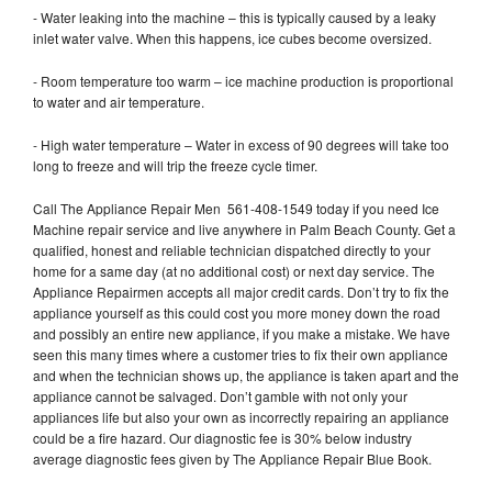
- Water leaking into the machine – this is typically caused by a leaky
inlet water valve. When this happens, ice cubes become oversized.
- Room temperature too warm – ice machine production is proportional
to water and air temperature.
- High water temperature – Water in excess of 90 degrees will take too
long to freeze and will trip the freeze cycle timer.
Call The Appliance Repair Men 561-408-1549 today if you need Ice
Machine repair service and live anywhere in Palm Beach County. Get a
qualified, honest and reliable technician dispatched directly to your
home for a same day (at no additional cost) or next day service. The
Appliance Repairmen accepts all major credit cards. Don’t try to fix the
appliance yourself as this could cost you more money down the road
and possibly an entire new appliance, if you make a mistake. We have
seen this many times where a customer tries to fix their own appliance
and when the technician shows up, the appliance is taken apart and the
appliance cannot be salvaged. Don’t gamble with not only your
appliances life but also your own as incorrectly repairing an appliance
could be a fire hazard. Our diagnostic fee is 30% below industry
average diagnostic fees given by The Appliance Repair Blue Book.