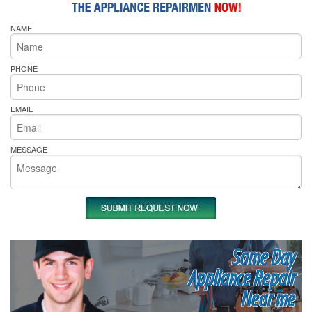
NAME
PHONE
EMAIL
MESSAGE
Same Day
Appliance Repair
Near me